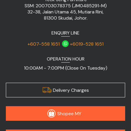
SSM: 200703078375 (JM0485291-M)
32-38, Jalan Utama 45, Mutiara Rini,
81300 Skudai, Johor.
ENQUIRY LINE
+607-558 1651
+6019-528 1651
OPERATION HOUR
10:00AM - 7:00PM (Close On Tuesday)
Delivery Charges
Shopee MY