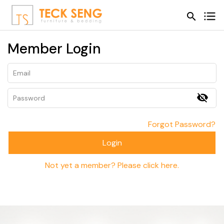
search
search
Member Login
visibility_off
Forgot Password?
Login
Not yet a member? Please click here.