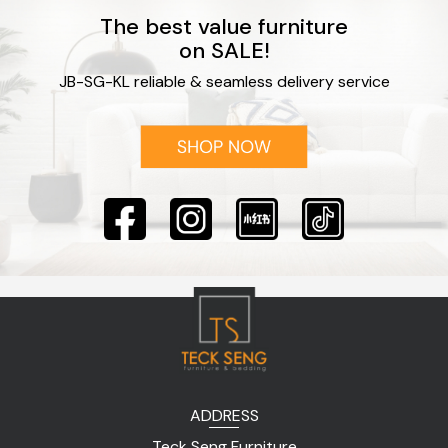
The best value furniture
on SALE!
JB-SG-KL reliable & seamless delivery service
ADDRESS
Teck Seng Furniture