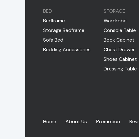
BED
STORAGE
Bedframe
Wardrobe
Storage Bedframe
Console Table
Sofa Bed
Book Cabinet
Bedding Accessories
Chest Drawer
Shoes Cabinet
Dressing Table
Home
About Us
Promotion
Rev