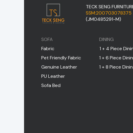
TECK SENG FURNITUR
SSM:200703078375
(JM0485291-M)
SOFA
DINING
Fabric
1 + 4 Piece Dini
Pet Friendly Fabric
1 + 6 Piece Dini
Genuine Leather
1 + 8 Piece Dini
PU Leather
Sofa Bed