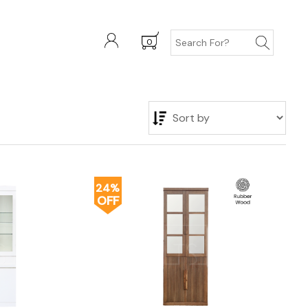
0
24%
OFF