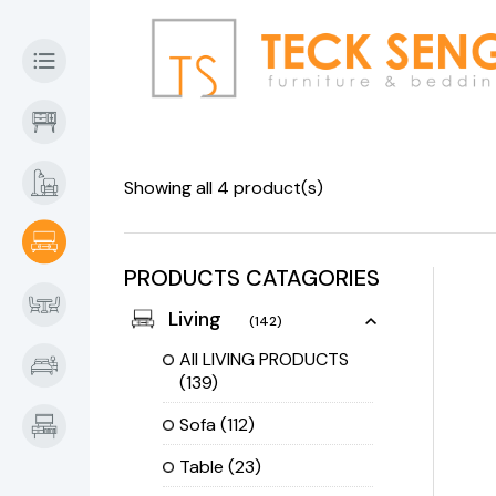
Showing all 4 product(s)
PRODUCTS CATAGORIES
Living
(142)
All LIVING PRODUCTS
(139)
Sofa
(112)
Table
(23)