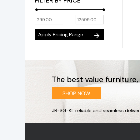
FILTER BY PRICE
-
Apply Pricing Range
arrow_forward
The best value furniture
JB-SG-KL reliable and seamless deliver