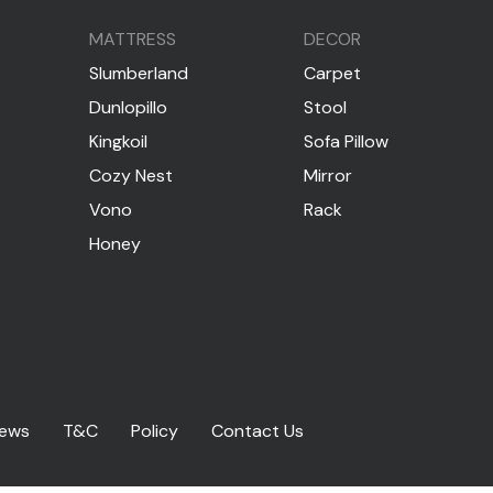
MATTRESS
DECOR
Slumberland
Carpet
Dunlopillo
Stool
Kingkoil
Sofa Pillow
Cozy Nest
Mirror
Vono
Rack
Honey
iews
T&C
Policy
Contact Us