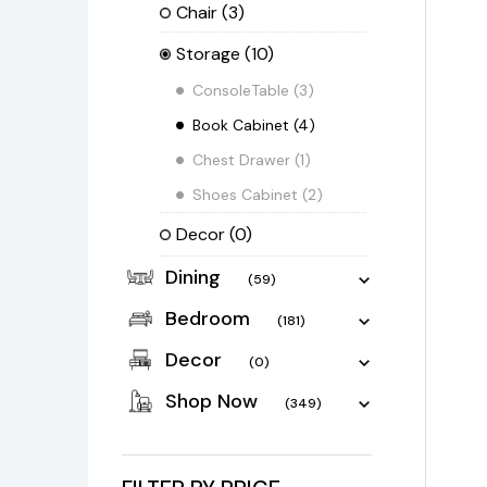
Chair
(3)
Storage
(10)
ConsoleTable
(3)
Book Cabinet
(4)
Chest Drawer
(1)
Shoes Cabinet
(2)
Decor
(0)
Dining
(59)
Bedroom
(181)
Decor
(0)
Shop Now
(349)