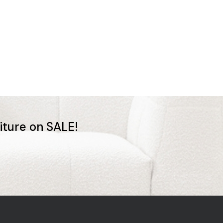
niture on SALE!