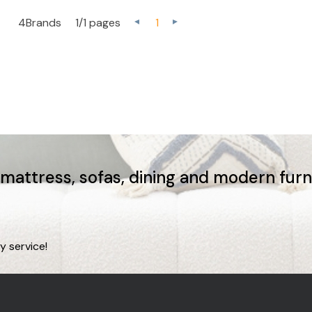
4Brands
1/1 pages
1
, mattress, sofas, dining and modern fur
y service!