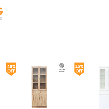
48%
25%
OFF
OFF