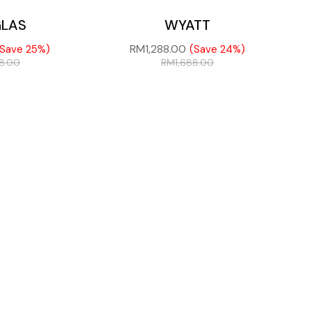
LAS
WYATT
RM
1,288.00
(Save 25%)
(Save 24%)
88.00
RM
1,688.00