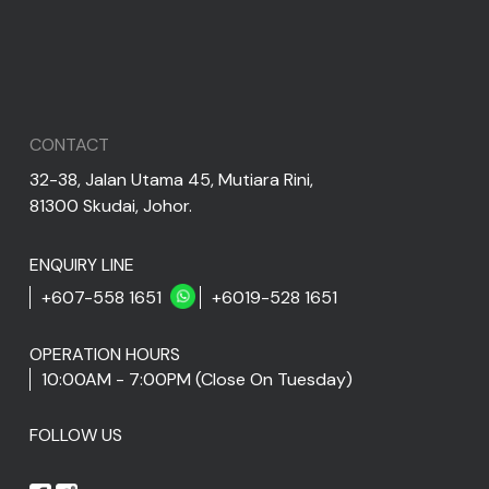
CONTACT
32-38, Jalan Utama 45, Mutiara Rini,
81300 Skudai, Johor.
ENQUIRY LINE
+607-558 1651
+6019-528 1651
OPERATION HOURS
10:00AM - 7:00PM (Close On Tuesday)
FOLLOW US