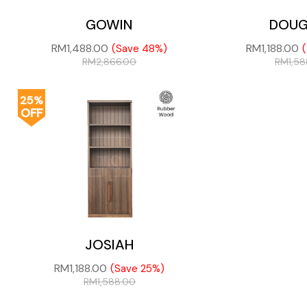
GOWIN
DOUG
RM
1,488.00
RM
1,188.00
(Save 48%)
RM
2,866.00
RM
1,5
25%
OFF
JOSIAH
RM
1,188.00
(Save 25%)
RM
1,588.00