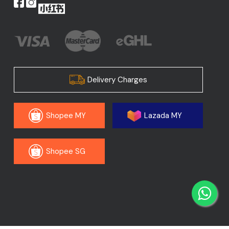
Delivery Charges
Shopee MY
Lazada MY
Shopee SG