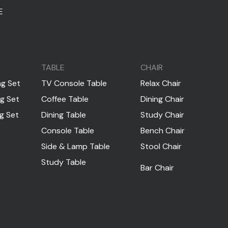
E
TABLE
CHAIR
ng Set
TV Console Table
Relax Chair
ng Set
Coffee Table
Dining Chair
ng Set
Dining Table
Study Chair
Console Table
Bench Chair
Side & Lamp Table
Stool Chair
Study Table
Bar Chair