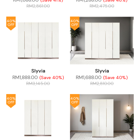
(Save 41%)
(Save 48%)
RM
2,861.00
RM
2,475.00
40%
40%
OFF
OFF
Slyvia
Slyvia
RM
1,888.00
RM
1,688.00
(Save 40%)
(Save 40%)
RM
3,145.00
RM
2,810.00
40%
40%
OFF
OFF