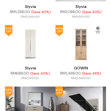
Slyvia
Slyvia
RM
1,288.00
RM
1,088.00
(Save 40%)
(Save 40%)
RM
2,145.00
RM
1,810.00
40%
48%
OFF
OFF
Slyvia
GOWIN
RM
688.00
RM
1,488.00
(Save 40%)
(Save 48%)
RM
1,145.00
RM
2,866.00
48%
44%
OFF
OFF