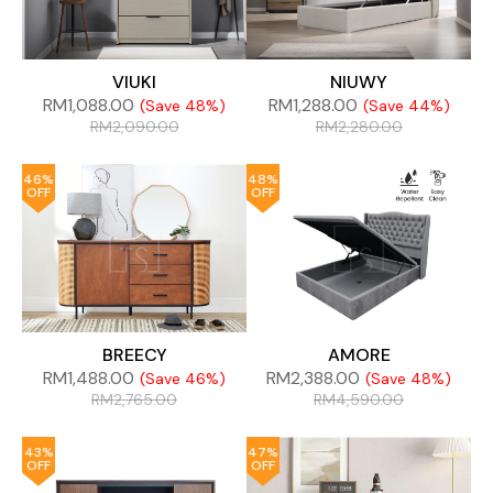
VIUKI
NIUWY
RM
1,088.00
RM
1,288.00
(Save 48%)
(Save 44%)
RM
2,090.00
RM
2,280.00
46%
48%
OFF
OFF
BREECY
AMORE
RM
1,488.00
RM
2,388.00
(Save 46%)
(Save 48%)
RM
2,765.00
RM
4,590.00
43%
47%
OFF
OFF