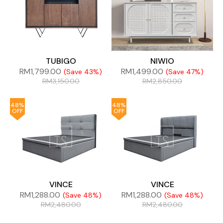
TUBIGO
NIWIO
RM
1,799.00
RM
1,499.00
(Save 43%)
(Save 47%)
RM
3,150.00
RM
2,850.00
48%
48%
OFF
OFF
VINCE
VINCE
RM
1,288.00
RM
1,288.00
(Save 48%)
(Save 48%)
RM
2,480.00
RM
2,480.00