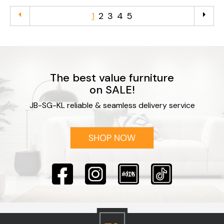
arrow_left
arrow_right
1
2
3
4
5
The best value furniture
on SALE!
JB-SG-KL reliable & seamless delivery service