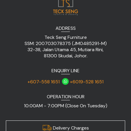
ADDRESS
Teck Seng Furniture
SSM: 200703078375 (JM0485291-M)
32-38, Jalan Utama 45, Mutiara Rini,
81300 Skudai, Johor.
ENQUIRY LINE
+607-558 1651
+6019-528 1651
OPERATION HOUR
10:00AM - 7:00PM (Close On Tuesday)
Delivery Charges