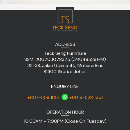
ADDRESS
Teck Seng Furniture
SSM: 200703078375 (JM0485291-M)
32-38, Jalan Utama 45, Mutiara Rini,
81300 Skudai, Johor.
ENQUIRY LINE
+607-558 1651
+6019-528 1651
OPERATION HOUR
10:00AM - 7:00PM (Close On Tuesday)