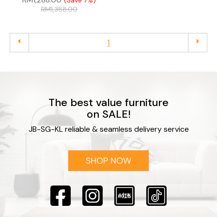
(Save 7%)
RM
1,388.00
arrow_left
arrow_right
1
The best value furniture
on SALE!
JB-SG-KL reliable & seamless delivery service