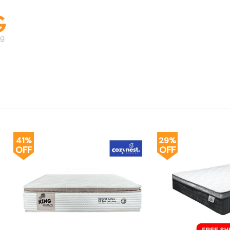
41%
29%
OFF
OFF