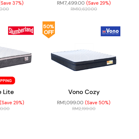
RM
7,499.00
(Save 37%)
(Save 29%)
60.00
RM
10,620.00
50%
OFF
e Lite
Vono Cozy
RM
1,099.00
(Save 29%)
(Save 50%)
20.00
RM
2,199.00