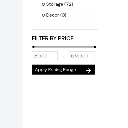
Storage
(72)
Decor
(0)
FILTER BY PRICE
-
Apply Pricing Range
arrow_forward