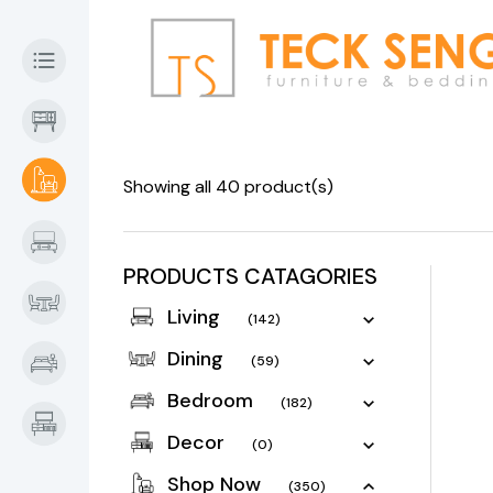
Showing all 40 product(s)
PRODUCTS CATAGORIES
Living
(142)
Dining
(59)
Bedroom
(182)
Decor
(0)
Shop Now
(350)