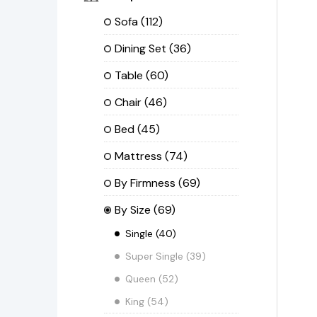
Sofa
(112)
Dining Set
(36)
Table
(60)
Chair
(46)
Bed
(45)
Mattress
(74)
By Firmness
(69)
By Size
(69)
Single
(40)
Super Single
(39)
Queen
(52)
King
(54)