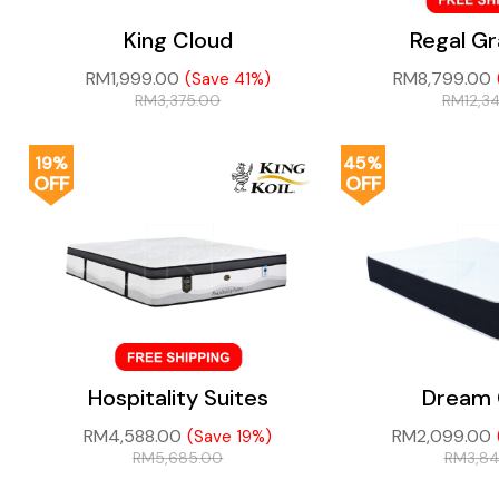
King Cloud
Regal G
RM
1,999.00
RM
8,799.00
(Save 41%)
RM
3,375.00
RM
12,3
19%
45%
OFF
OFF
Hospitality Suites
Dream 
RM
4,588.00
RM
2,099.00
(Save 19%)
RM
5,685.00
RM
3,8