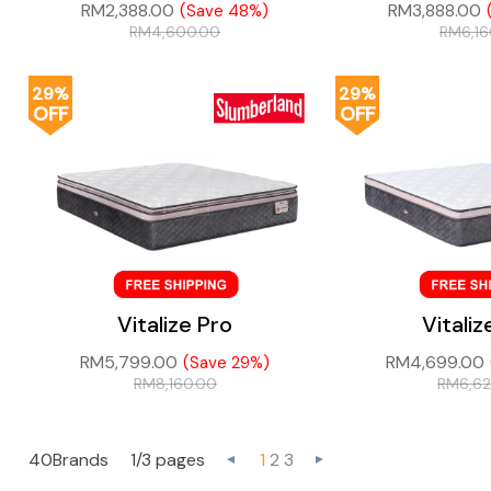
RM
2,388.00
RM
3,888.00
(Save 48%)
RM
4,600.00
RM
6,1
29%
29%
OFF
OFF
Vitalize Pro
Vitaliz
RM
5,799.00
RM
4,699.00
(Save 29%)
RM
8,160.00
RM
6,6
40Brands
1/3 pages
1
2
3