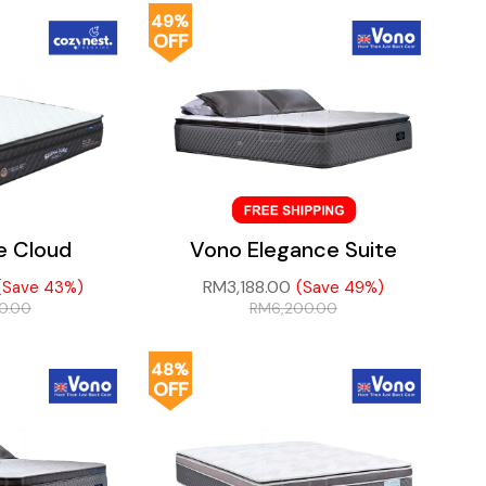
49%
OFF
e Cloud
Vono Elegance Suite
RM
3,188.00
(Save 43%)
(Save 49%)
20.00
RM
6,200.00
48%
OFF