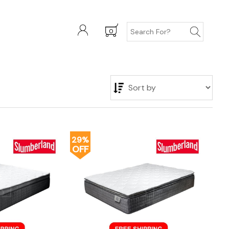
0
29%
OFF