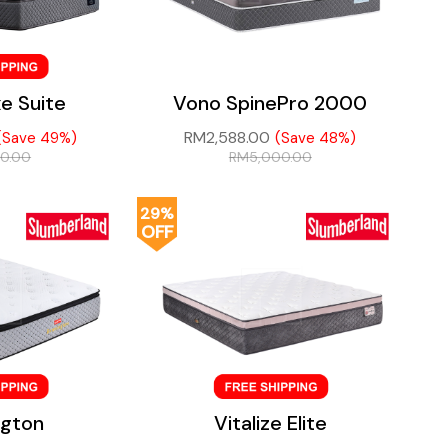
e Suite
Vono SpinePro 2000
RM
2,588.00
(Save 49%)
(Save 48%)
00.00
RM
5,000.00
29%
OFF
ngton
Vitalize Elite