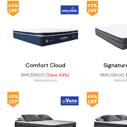
44%
43%
OFF
OFF
Comfort Cloud
Signatur
RM
1,399.00
RM
1,099.00
(Save 44%)
RM
2,495.00
RM
1,9
48%
49%
OFF
OFF