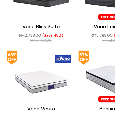
Vono Bliss Suite
Vono Lux
RM
2,788.00
RM
3,788.00
(Save 48%)
RM
5,400.00
RM
7,4
48%
37%
OFF
OFF
Vono Vesta
Benni