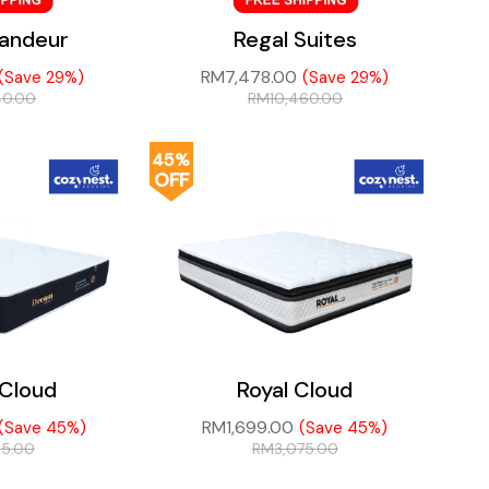
randeur
Regal Suites
RM
7,478.00
(Save 29%)
(Save 29%)
40.00
RM
10,460.00
45%
OFF
Cloud
Royal Cloud
RM
1,699.00
(Save 45%)
(Save 45%)
45.00
RM
3,075.00