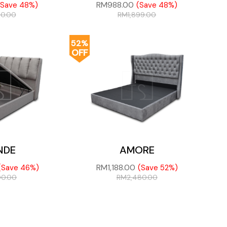
RM
988.00
(Save 48%)
(Save 48%)
80.00
RM
1,899.00
52%
OFF
NDE
AMORE
RM
1,188.00
(Save 46%)
(Save 52%)
00.00
RM
2,480.00