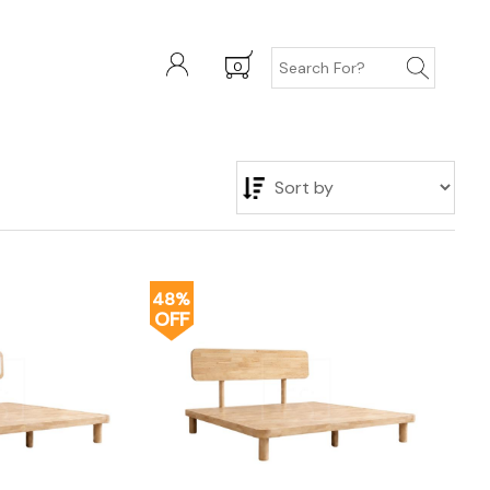
0
48%
OFF