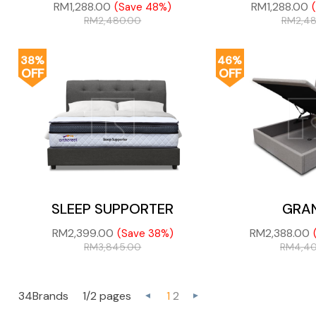
RM
1,288.00
RM
1,288.00
(Save 48%)
RM
2,480.00
RM
2,4
38%
46%
OFF
OFF
SLEEP SUPPORTER
GRA
RM
2,399.00
RM
2,388.00
(Save 38%)
RM
3,845.00
RM
4,4
34Brands
1/2 pages
1
2