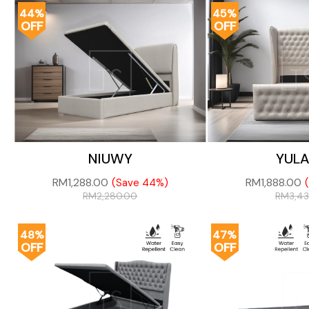
44%
45%
OFF
OFF
NIUWY
YUL
RM
1,288.00
RM
1,888.00
(Save 44%)
RM
2,280.00
RM
3,4
48%
47%
OFF
OFF