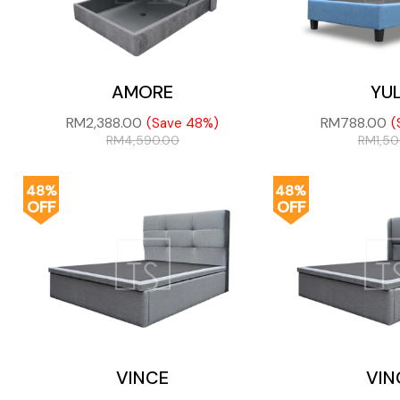
AMORE
YU
RM
2,388.00
RM
788.00
(Save 48%)
(
RM
4,590.00
RM
1,5
48%
48%
OFF
OFF
VINCE
VIN