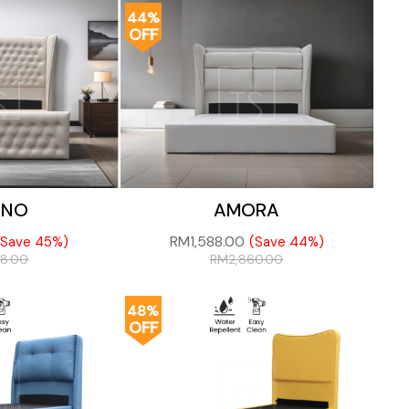
44%
OFF
ANO
AMORA
RM
1,588.00
(Save 45%)
(Save 44%)
38.00
RM
2,860.00
48%
OFF