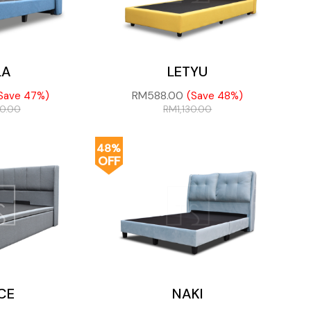
LA
LETYU
RM
588.00
Save 47%)
(Save 48%)
00.00
RM
1,130.00
48%
OFF
CE
NAKI