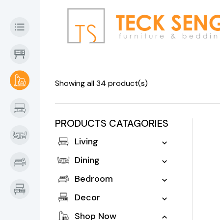
Showing all 34 product(s)
PRODUCTS CATAGORIES
Living
Dining
Bedroom
Decor
Shop Now