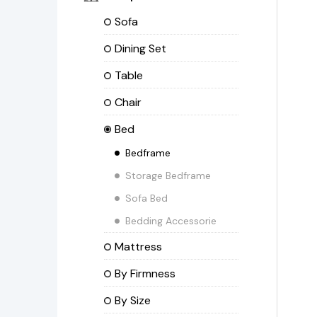
Sofa
Dining Set
Table
Chair
Bed
Bedframe
Storage Bedframe
Sofa Bed
Bedding Accessorie
Mattress
By Firmness
By Size