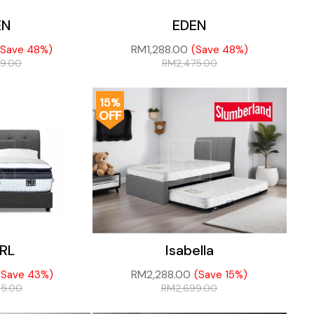
EN
EDEN
RM
1,288.00
(Save 48%)
(Save 48%)
69.00
RM
2,475.00
15%
OFF
RL
Isabella
RM
2,288.00
(Save 43%)
(Save 15%)
45.00
RM
2,699.00