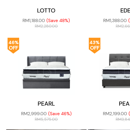
LOTTO
ED
RM
1,188.00
RM
1,388.00
(Save 48%)
RM
2,280.00
RM
2,6
46%
43%
OFF
OFF
PEARL
PEA
RM
2,999.00
RM
2,199.00
(Save 46%)
RM
5,575.00
RM
3,8