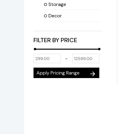
Storage
Decor
FILTER BY PRICE
-
Apply Pricing Range
arrow_forward