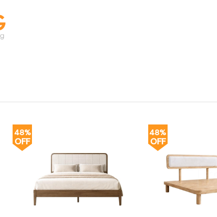
48%
48%
OFF
OFF