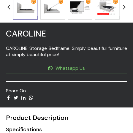
CAROLINE
CAROLINE Storage Bedframe. Simply beautiful furniture
at simply beautiful price!
Whatsapp Us
Share On
Product Description
Specifications