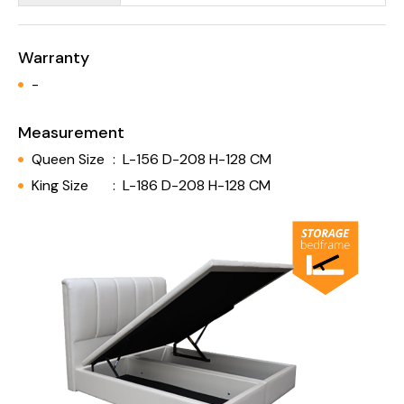
Warranty
-
Measurement
Queen Size
:
L-156 D-208 H-128 CM
King Size
:
L-186 D-208 H-128 CM