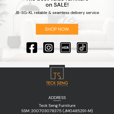
on SALE!
JB-SG-KL reliable & seamless delivery service
ADDRESS
Teck Seng Furniture
SSM: 200703078375 (JM0485291-M)