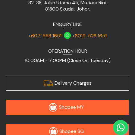
32-38, Jalan Utama 45, Mutiara Rini,
81300 Skudai, Johor.
ENQUIRY LINE
+607-558 1651
+6019-528 1651
OPERATION HOUR
10:00AM - 7:00PM (Close On Tuesday)
Delivery Charges
Shopee MY
Shopee SG