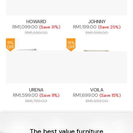
HOWARD
JOHNNY
RM
1,099.00
RM
1,199.00
(Save 31%)
(Save 25%)
RM
1,599.00
RM
1,599.00
11%
15%
OFF
OFF
URENA
VOILA
RM
1,599.00
RM
1,699.00
(Save 11%)
(Save 15%)
RM
1,799.00
RM
1,999.00
The best value furniture