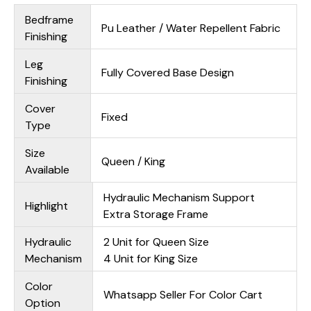
Bedframe
Pu Leather / Water Repellent Fabric
Finishing
Leg
Fully Covered Base Design
Finishing
Cover
Fixed
Type
Size
Queen / King
Available
Hydraulic Mechanism Support
Highlight
Extra Storage Frame
Hydraulic
2 Unit for Queen Size
Mechanism
4 Unit for King Size
Color
Whatsapp Seller For Color Cart
Option