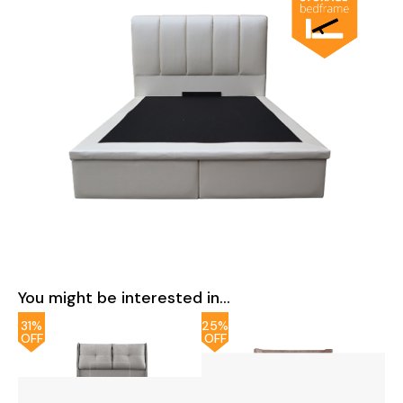
You might be interested in...
31%
25%
OFF
OFF