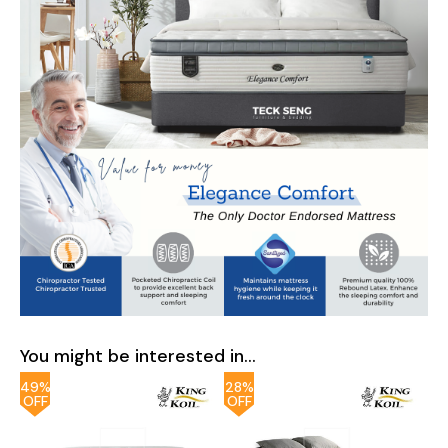
You might be interested in...
49%
28%
OFF
OFF