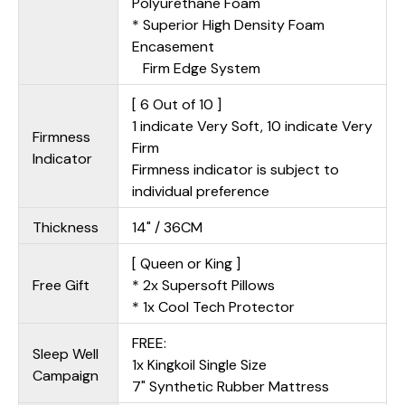
Polyurethane Foam
* Superior High Density Foam
Encasement
Firm Edge System
[ 6 Out of 10 ]
1 indicate Very Soft, 10 indicate Very
Firmness
Firm
Indicator
Firmness indicator is subject to
individual preference
Thickness
14" / 36CM
[ Queen or King ]
Free Gift
* 2x Supersoft Pillows
* 1x Cool Tech Protector
FREE:
Sleep Well
1x Kingkoil Single Size
Campaign
7" Synthetic Rubber Mattress