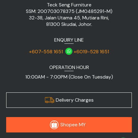
Teck Seng Furniture
SSM: 200703078375 (JM0485291-M)
32-38, Jalan Utama 45, Mutiara Rini,
81300 Skudai, Johor.
ENQUIRY LINE
+607-558 1651
+6019-528 1651
OPERATION HOUR
10:00AM - 7:00PM (Close On Tuesday)
Delivery Charges
Shopee MY