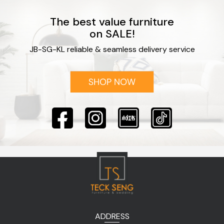
The best value furniture
on SALE!
JB-SG-KL reliable & seamless delivery service
ADDRESS