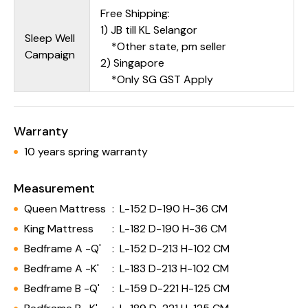
Free Shipping:
1) JB till KL Selangor
Sleep Well
*Other state, pm seller
Campaign
2) Singapore
*Only SG GST Apply
Warranty
10 years spring warranty
Measurement
Queen Mattress
:
L-152 D-190 H-36 CM
King Mattress
:
L-182 D-190 H-36 CM
Bedframe A -Q'
:
L-152 D-213 H-102 CM
Bedframe A -K'
:
L-183 D-213 H-102 CM
Bedframe B -Q'
:
L-159 D-221 H-125 CM