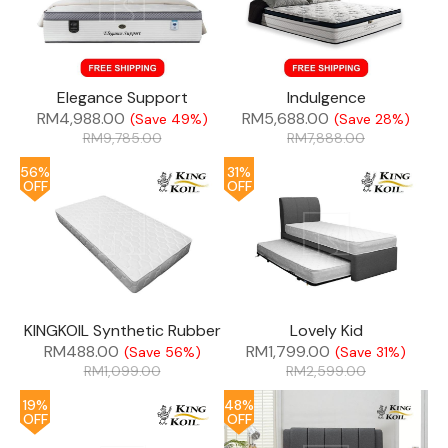
Elegance Support
Indulgence
RM
4,988.00
RM
5,688.00
(Save 49%)
(Save 28%)
RM
9,785.00
RM
7,888.00
56%
31%
OFF
OFF
KINGKOIL Synthetic Rubber
Lovely Kid
RM
488.00
RM
1,799.00
(Save 56%)
(Save 31%)
RM
1,099.00
RM
2,599.00
19%
48%
OFF
OFF