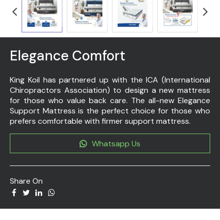
Elegance Comfort
King Koil has partnered up with the ICA (International
Chiropractors Association) to design a new mattress
for those who value back care. The all-new Elegance
Support Mattress is the perfect choice for those who
prefers comfortable with firmer support mattress.
Whatsapp Us
Share On