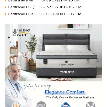
Bedframe B -K'
:
L-189 D-221 H-125 CM
Bedframe C -Q'
:
L-152 D-208 H-107 CM
Bedframe C -K'
:
L-183 D-208 H-107 CM