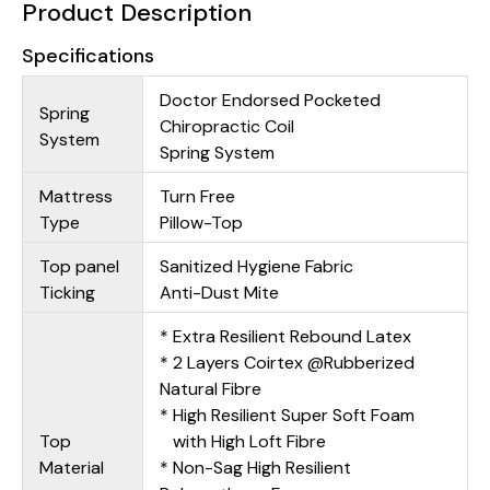
Product Description
Specifications
Doctor Endorsed Pocketed
Spring
Chiropractic Coil
System
Spring System
Mattress
Turn Free
Type
Pillow-Top
Top panel
Sanitized Hygiene Fabric
Ticking
Anti-Dust Mite
* Extra Resilient Rebound Latex
* 2 Layers Coirtex @Rubberized
Natural Fibre
* High Resilient Super Soft Foam
Top
with High Loft Fibre
Material
* Non-Sag High Resilient