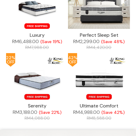
Luxury
Perfect Sleep Set
RM
6,488.00
RM
2,299.00
(Save 19%)
(Save 48%)
RM
7,988.00
RM
4,420.00
22%
42%
OFF
OFF
Serenity
Ultimate Comfort
RM
3,188.00
RM
4,988.00
(Save 22%)
(Save 42%)
RM
4,088.00
RM
8,588.00