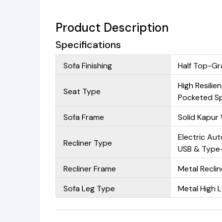
Product Description
Specifications
Sofa Finishing
Half Top-Gr
High Resilie
Seat Type
Pocketed Sp
Sofa Frame
Solid Kapu
Electric Aut
Recliner Type
USB & Type-
Recliner Frame
Metal Recli
Sofa Leg Type
Metal High 