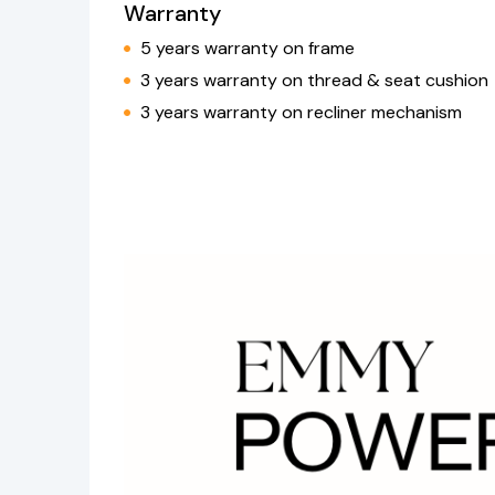
Warranty
5 years warranty on frame
3 years warranty on thread & seat cushion
3 years warranty on recliner mechanism