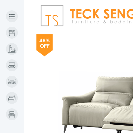
48%
OFF