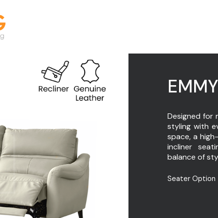
EMM
Designed for 
styling with 
space, a high
incliner seat
balance of sty
Seater Option