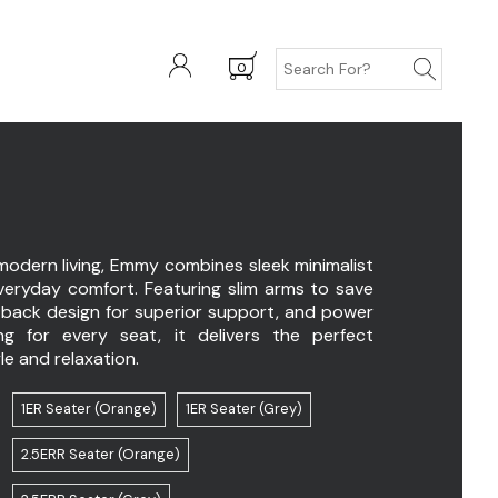
0
Y
modern living, Emmy combines sleek minimalist
everyday comfort. Featuring slim arms to save
-back design for superior support, and power
ing for every seat, it delivers the perfect
le and relaxation.
1ER Seater (Orange)
1ER Seater (Grey)
2.5ERR Seater (Orange)