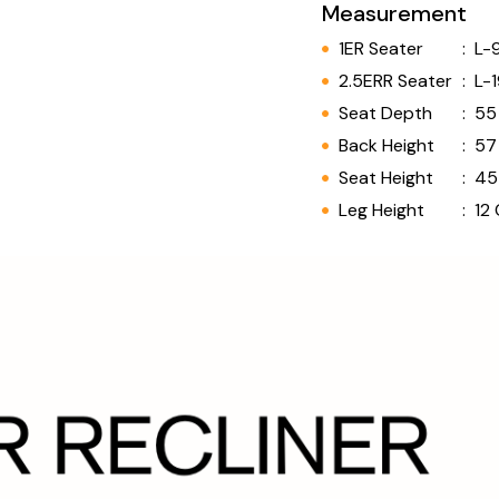
Measurement
1ER Seater
:
L-
2.5ERR Seater
:
L-
Seat Depth
:
55
Back Height
:
57
Seat Height
:
45
Leg Height
:
12