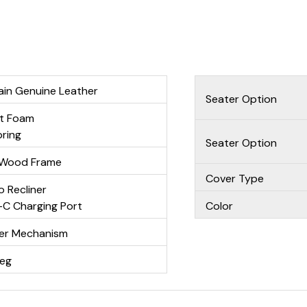
ain Genuine Leather
Seater Option
nt Foam
ring
Seater Option
r Wood Frame
Cover Type
o Recliner
C Charging Port
Color
ner Mechanism
Leg