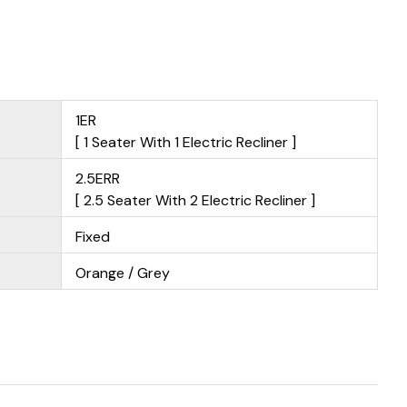
1ER
[ 1 Seater With 1 Electric Recliner ]
2.5ERR
[ 2.5 Seater With 2 Electric Recliner ]
Fixed
Orange / Grey