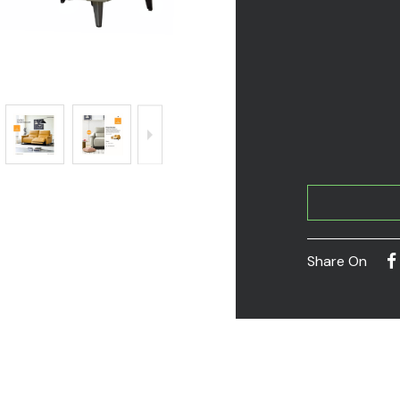
Share On