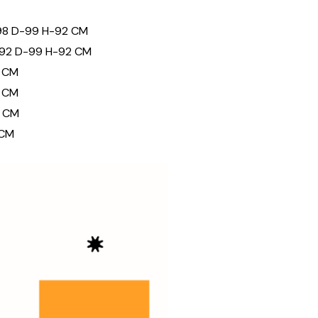
98 D-99 H-92 CM
192 D-99 H-92 CM
 CM
 CM
 CM
 CM