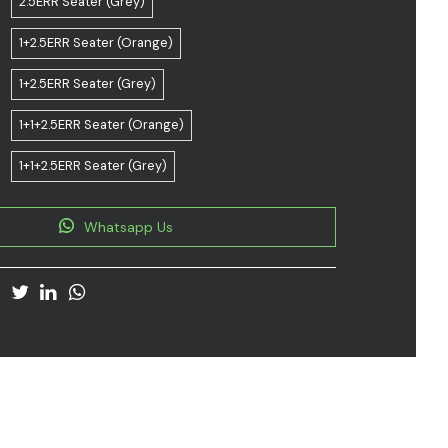
2.5ERR Seater (Grey)
1+2.5ERR Seater (Orange)
1+2.5ERR Seater (Grey)
1+1+2.5ERR Seater (Orange)
1+1+2.5ERR Seater (Grey)
Whatsapp Us