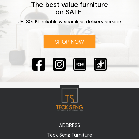
The best value furniture
on SALE!
JB-SG-KL reliable & seamless delivery service
ADDRESS
Teck Seng Furniture