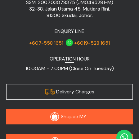
SSM: 200703078375 (JM0485291-M)
32-38, Jalan Utama 45, Mutiara Rini,
81300 Skudai, Johor.
ENQUIRY LINE
+607-558 1651
+6019-528 1651
OPERATION HOUR
10:00AM - 7:00PM (Close On Tuesday)
Delivery Charges
Shopee MY