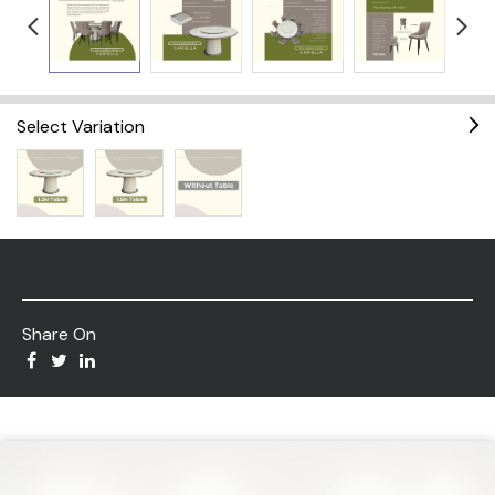
Select Variation
Share On