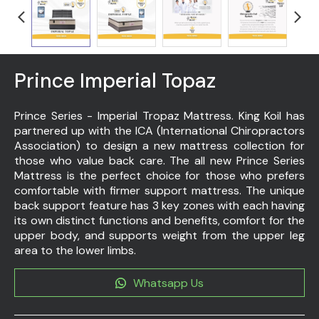
Prince Imperial Topaz
Prince Series - Imperial Tropaz Mattress. King Koil has
partnered up with the ICA (International Chiropractors
Association) to design a new mattress collection for
those who value back care. The all new Prince Series
Mattress is the perfect choice for those who prefers
comfortable with firmer support mattress. The unique
back support feature has 3 key zones with each having
its own distinct functions and benefits, comfort for the
upper body, and supports weight from the upper leg
area to the lower limbs.
Whatsapp Us