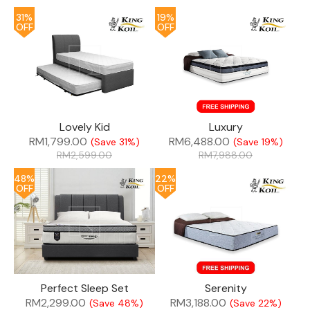
31%
19%
OFF
OFF
Lovely Kid
Luxury
RM
1,799.00
RM
6,488.00
(Save 31%)
(Save 19%)
RM
2,599.00
RM
7,988.00
48%
22%
OFF
OFF
Perfect Sleep Set
Serenity
RM
2,299.00
RM
3,188.00
(Save 48%)
(Save 22%)