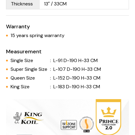
Thickness
13" / 33CM
Warranty
15 years spring warranty
Measurement
Single Size
:
L-91 D-190 H-33 CM
Super Single Size
:
L-107 D-190 H-33 CM
Queen Size
:
L-152 D-190 H-33 CM
King Size
:
L-183 D-190 H-33 CM