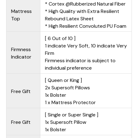
* Cortex @Rubberized Natural Fiber
Mattress
* High Quality with Extra Resilient
Top
Rebound Latex Sheet
* High Resilient Convoluted PU Foam
[ 6 Out of 10 ]
1 indicate Very Soft, 10 indicate Very
Firmness
Firm
Indicator
Firmness indicator is subject to
individual preference
[ Queen or King ]
2x Supersoft Pillows
Free Gift
1x Bolster
1 x Mattress Protector
[ Single or Super Single ]
Free Gift
1x Supersoft Pillow
1x Bolster