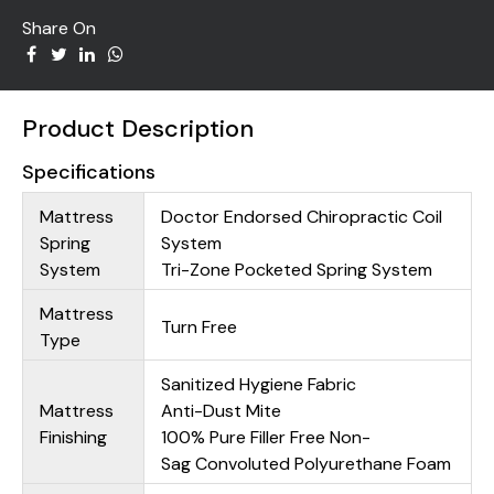
Share On
Product Description
Specifications
Mattress
Doctor Endorsed Chiropractic Coil
Spring
System
System
Tri-Zone Pocketed Spring System
Mattress
Turn Free
Type
Sanitized Hygiene Fabric
Mattress
Anti-Dust Mite
Finishing
100% Pure Filler Free Non-
Sag Convoluted Polyurethane Foam