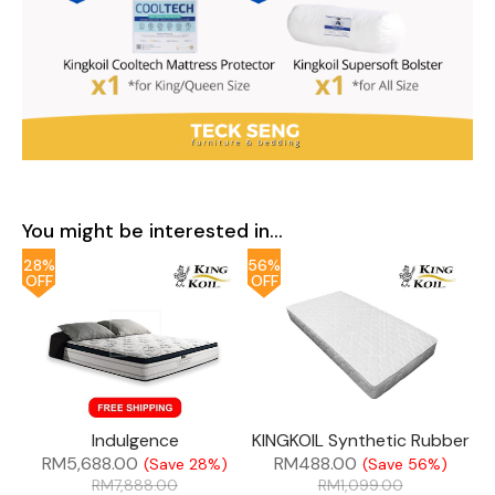
You might be interested in...
28%
56%
OFF
OFF
Indulgence
KINGKOIL Synthetic Rubber
RM
5,688.00
RM
488.00
(Save 28%)
(Save 56%)
RM
7,888.00
RM
1,099.00