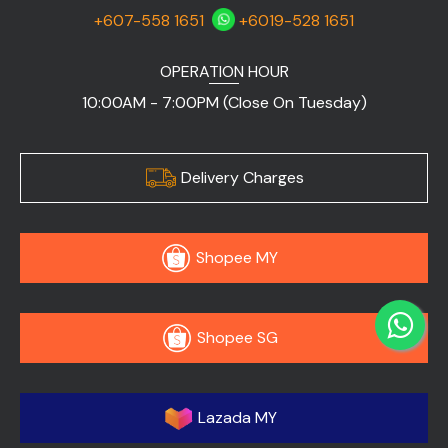
+607-558 1651
+6019-528 1651
OPERATION HOUR
10:00AM - 7:00PM (Close On Tuesday)
Delivery Charges
Shopee MY
Shopee SG
Lazada MY