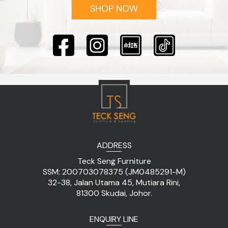
ADDRESS
Teck Seng Furniture
SSM: 200703078375 (JM0485291-M)
32-38, Jalan Utama 45, Mutiara Rini,
81300 Skudai, Johor.
ENQUIRY LINE