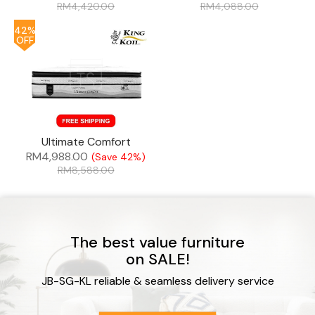
RM
4,420.00
RM
4,088.00
42%
OFF
Ultimate Comfort
RM
4,988.00
(Save 42%)
RM
8,588.00
The best value furniture
on SALE!
JB-SG-KL reliable & seamless delivery service