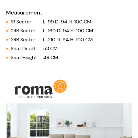
Measurement
1R Seater
:
L-99 D-94 H-100 CM
2RR Seater
:
L-160 D-94 H-100 CM
3RR Seater
:
L-210 D-94 H-100 CM
Seat Depth
:
53 CM
Seat Height
:
48 CM