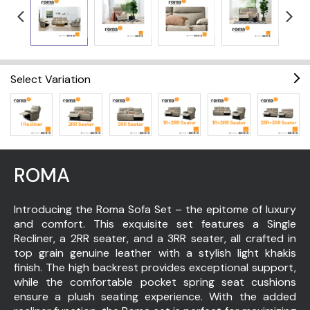
Select Variation
ROMA
Introducing the Roma Sofa Set – the epitome of luxury
and comfort. This exquisite set features a Single
Recliner, a 2RR seater, and a 3RR seater, all crafted in
top grain genuine leather with a stylish light khakis
finish. The high backrest provides exceptional support,
while the comfortable pocket spring seat cushions
ensure a plush seating experience. With the added