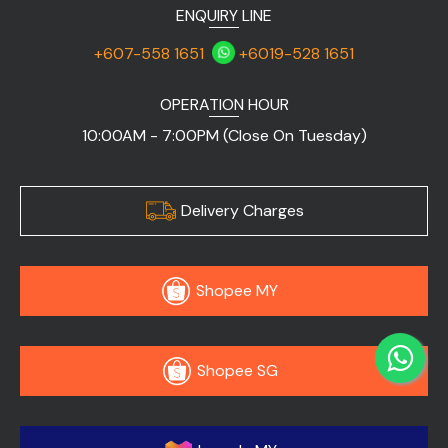
ENQUIRY LINE
+607-558 1651
+6019-528 1651
OPERATION HOUR
10:00AM - 7:00PM (Close On Tuesday)
Delivery Charges
Shopee MY
Shopee SG