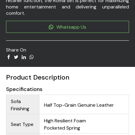
recliner function, the Roma set is perfect for maximizing
home entertainment and delivering unparalleled
comfort.
Whatsapp Us
Share On
Product Description
Specifications
Sofa
Half Top-Grain Genuine Leather
Finishing
High Resilient Foam
Seat Type
Pocketed Spring