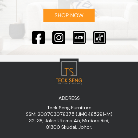
ADDRESS
Teck Seng Furniture
SSM: 200703078375 (JM0485291-M)
32-38, Jalan Utama 45, Mutiara Rini,
81300 Skudai, Johor.