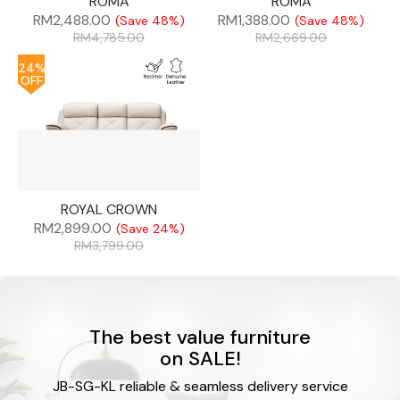
ROMA
ROMA
RM
2,488.00
RM
1,388.00
(Save 48%)
(Save 48%)
RM
4,785.00
RM
2,669.00
24%
OFF
ROYAL CROWN
RM
2,899.00
(Save 24%)
RM
3,799.00
The best value furniture
on SALE!
JB-SG-KL reliable & seamless delivery service