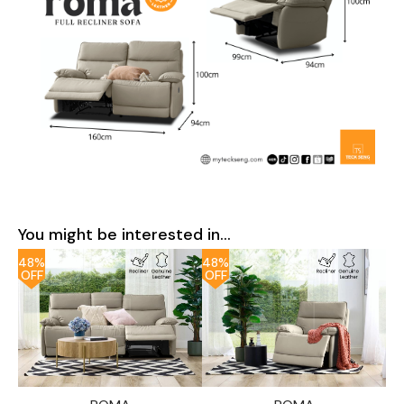
You might be interested in...
48%
48%
OFF
OFF