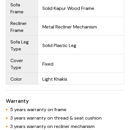
Sofa
Solid Kapur Wood Frame
Frame
Recliner
Metal Recliner Mechanism
Frame
Sofa Leg
Solid Plastic Leg
Type
Cover
Fixed
Type
Color
Light Khakis
Warranty
5 years warranty on frame
3 years warranty on thread & seat cushion
3 years warranty on recliner mechanism