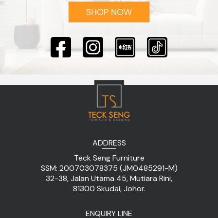
ADDRESS
Teck Seng Furniture
SSM: 200703078375 (JM0485291-M)
32-38, Jalan Utama 45, Mutiara Rini,
81300 Skudai, Johor.
ENQUIRY LINE