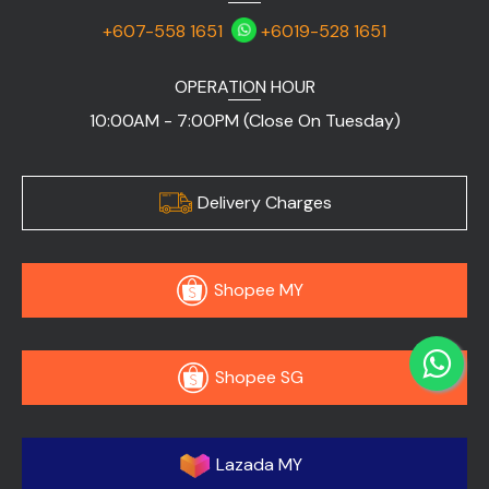
+607-558 1651
+6019-528 1651
OPERATION HOUR
10:00AM - 7:00PM (Close On Tuesday)
Delivery Charges
Shopee MY
Shopee SG
Lazada MY