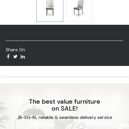
Share On
The best value furniture
on SALE!
JB-SG-KL reliable & seamless delivery service