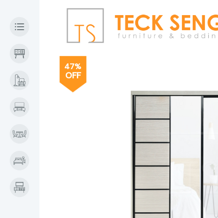
47%
OFF