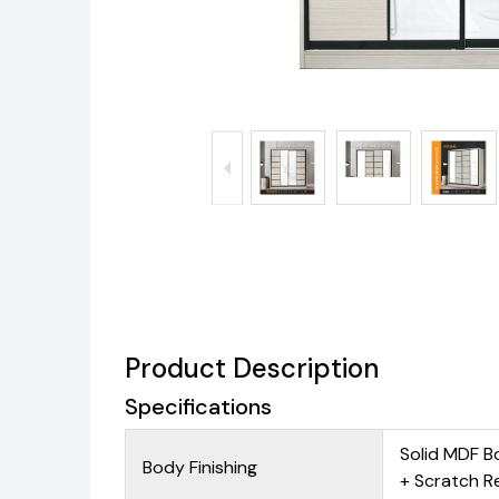
Product Description
Specifications
Solid MDF B
Body Finishing
+ Scratch R