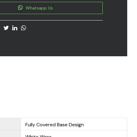
Whatsapp Us
Fully Covered Base Design
White Wass