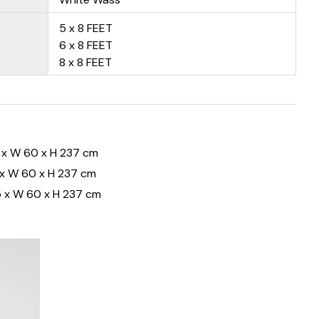
5 x 8 FEET
6 x 8 FEET
8 x 8 FEET
 x W 60 x H 237 cm
 x W 60 x H 237 cm
 x W 60 x H 237 cm