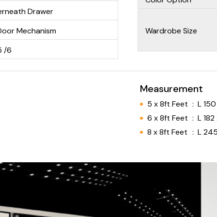
derneath Drawer
Door Mechanism
Wardrobe Size
5 /6
Measurement
5 x 8ft Feet
:
L 150
6 x 8ft Feet
:
L 182
8 x 8ft Feet
:
L 245