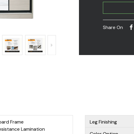
Share On
oard Frame
Leg Finishing
esistance Lamination
Color Option