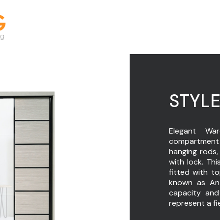
STYLE
Elegant War
compartment 
hanging rods,
with lock. Thi
fitted with t
known as Ant
capacity and
represent a fi