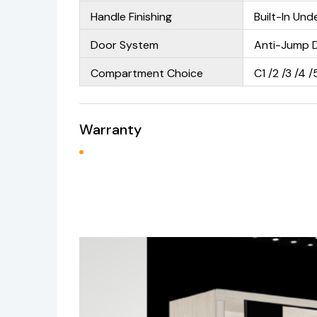
Handle Finishing
Built-In Un
Door System
Anti-Jump 
Compartment Choice
C1 /2 /3 /4 /
Warranty