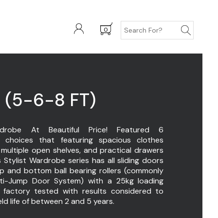
0
 (5-6-8 FT)
drobe At Beautiful Price! Featured 6
choices that featuring spacious clothes
 multiple open shelves, and practical drawers
s Stylist Wardrobe series has all sliding doors
op and bottom ball bearing rollers (commonly
i-Jump Door System) with a 25kg loading
 factory tested with results considered to
eld life of between 2 and 5 years.