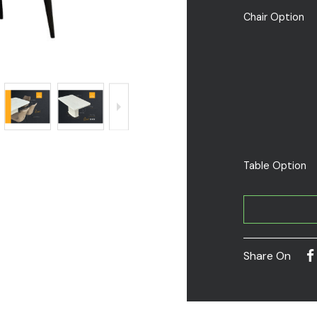
Chair Option
Table Option
Share On