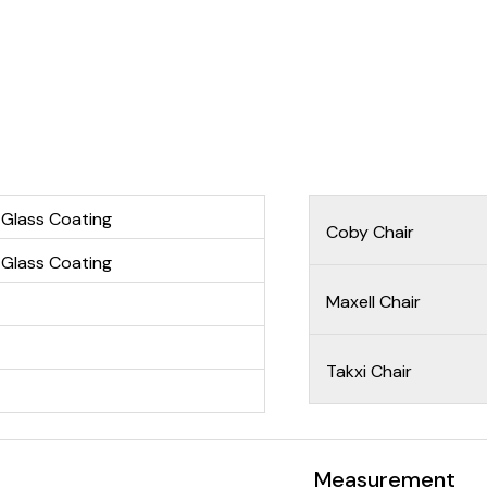
 Glass Coating
Coby Chair
 Glass Coating
Maxell Chair
Takxi Chair
Measurement