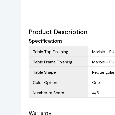
Product Description
Specifications
Table Top Finishing
Marble + PU
Table Frame Finishing
Marble + PU
Table Shape
Rectangular
Color Option
One
Number of Seats
4/6
Warranty