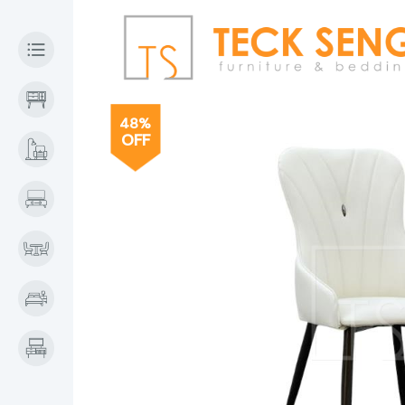
48%
OFF