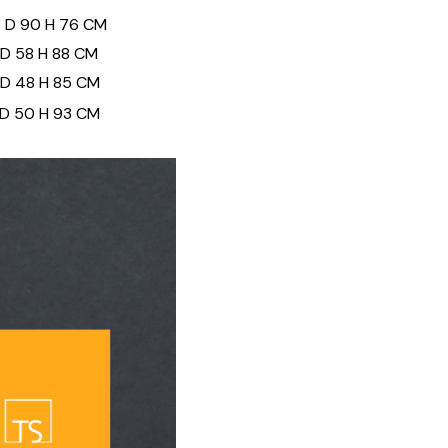
0 D 90 H 76 CM
 D 58 H 88 CM
 D 48 H 85 CM
 D 50 H 93 CM