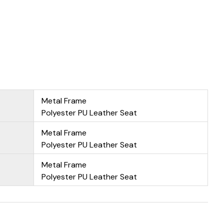
Metal Frame
Polyester PU Leather Seat
Metal Frame
Polyester PU Leather Seat
Metal Frame
Polyester PU Leather Seat