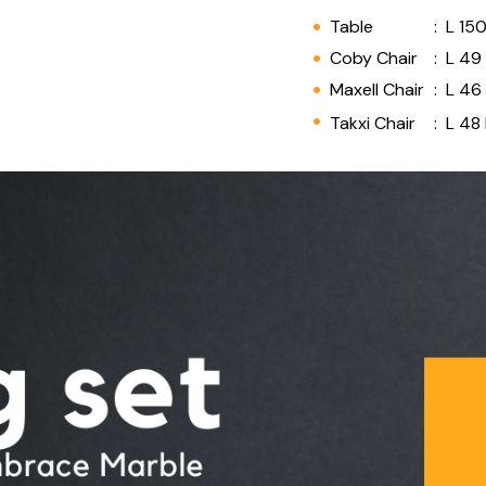
Table
:
L 15
Coby Chair
:
L 49
Maxell Chair
:
L 46
Takxi Chair
:
L 48