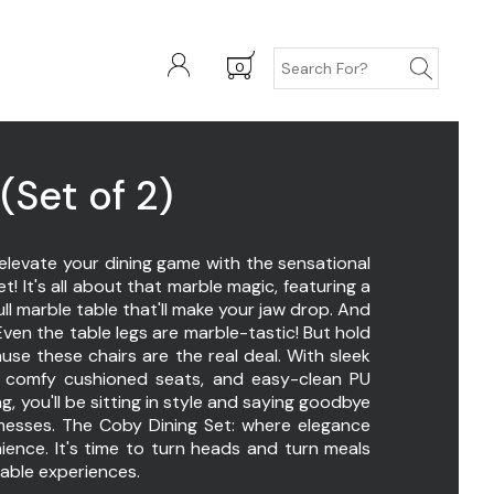
0
(Set of 2)
elevate your dining game with the sensational
t! It's all about that marble magic, featuring a
ll marble table that'll make your jaw drop. And
ven the table legs are marble-tastic! But hold
use these chairs are the real deal. With sleek
, comfy cushioned seats, and easy-clean PU
ng, you'll be sitting in style and saying goodbye
messes. The Coby Dining Set: where elegance
ence. It's time to turn heads and turn meals
table experiences.