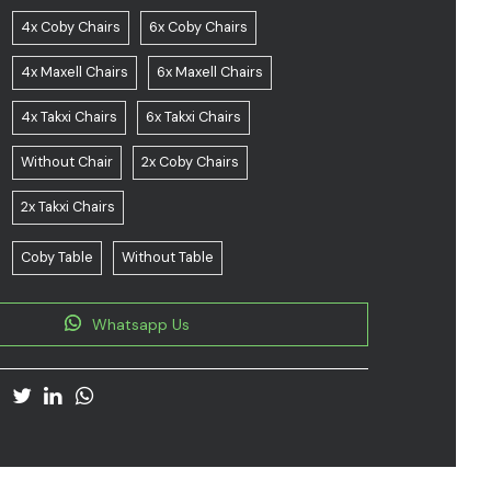
4x Coby Chairs
6x Coby Chairs
4x Maxell Chairs
6x Maxell Chairs
4x Takxi Chairs
6x Takxi Chairs
Without Chair
2x Coby Chairs
2x Takxi Chairs
Coby Table
Without Table
Whatsapp Us