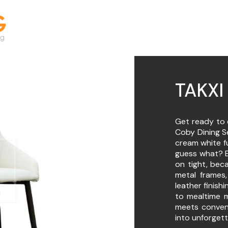
TAKXI 
Get ready to 
Coby Dining Se
cream white fu
guess what? E
on tight, beca
metal frames
leather finishi
to mealtime 
meets conveni
into unforget