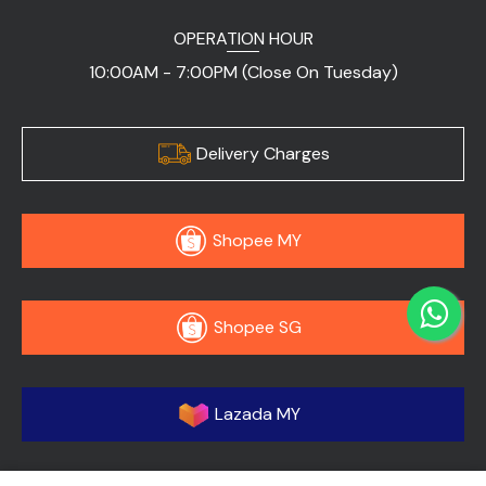
OPERATION HOUR
10:00AM - 7:00PM (Close On Tuesday)
Delivery Charges
Shopee MY
Shopee SG
Lazada MY