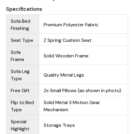
Specifications
Sofa Bed
Premium Polyester Fabric
Finishing
Seat Type
Z Spring Cushion Seat
Sofa
Solid Wooden Frame
Frame
Sofa Leg
Quality Metal Legs
Type
Free Gift
2x Small Pillows (as shown in photo)
Flip to Bed
Solid Metal 3 Motion Gear
Type
Mechanism
Special
Storage Trays
Highlight