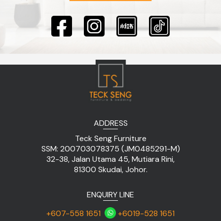
ADDRESS
Teck Seng Furniture
SSM: 200703078375 (JM0485291-M)
32-38, Jalan Utama 45, Mutiara Rini,
81300 Skudai, Johor.
ENQUIRY LINE
+607-558 1651
+6019-528 1651