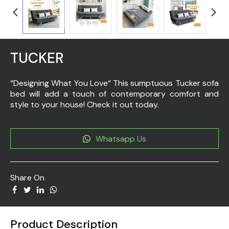
TUCKER
“Designing What You Love“ This sumptuous Tucker sofa
bed will add a touch of contemporary comfort and
style to your house! Check it out today.
Whatsapp Us
Share On
Product Description