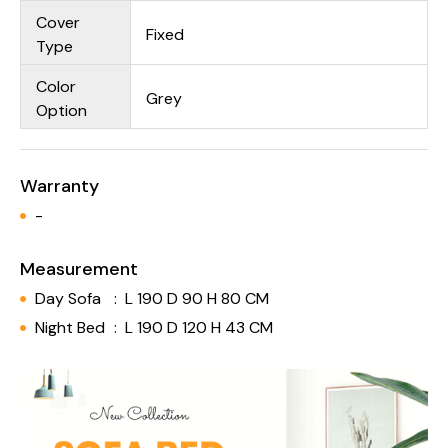
Cover
Fixed
Type
Color
Grey
Option
Warranty
-
Measurement
Day Sofa
:
L 190 D 90 H 80 CM
Night Bed
:
L 190 D 120 H 43 CM