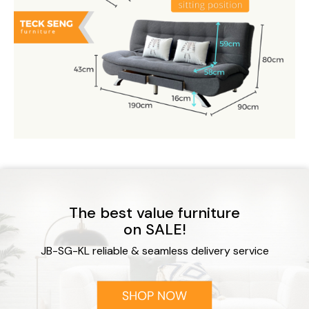
The best value furniture
on SALE!
JB-SG-KL reliable & seamless delivery service