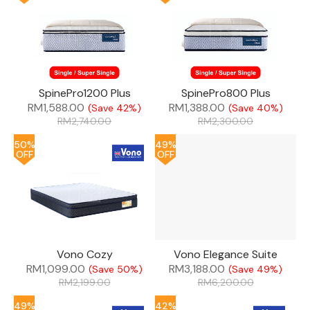
SpinePro1200 Plus
SpinePro800 Plus
RM
1,588.00
RM
1,388.00
(Save 42%)
(Save 40%)
RM
2,740.00
RM
2,300.00
50%
49%
OFF
OFF
Vono Cozy
Vono Elegance Suite
RM
1,099.00
RM
3,188.00
(Save 50%)
(Save 49%)
RM
2,199.00
RM
6,200.00
49%
42%