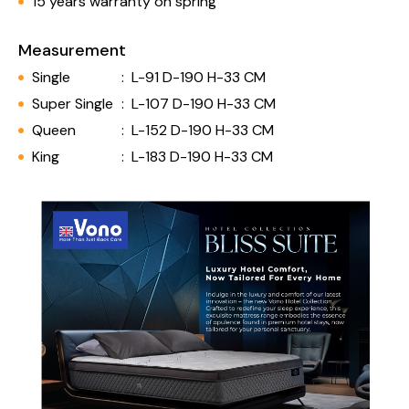
15 years warranty on spring
Measurement
Single
:
L-91 D-190 H-33 CM
Super Single
:
L-107 D-190 H-33 CM
Queen
:
L-152 D-190 H-33 CM
King
:
L-183 D-190 H-33 CM