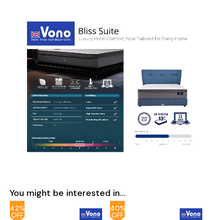
You might be interested in...
42%
40%
OFF
OFF