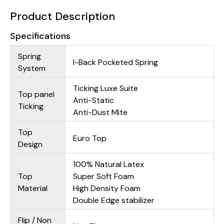
Product Description
Specifications
Spring
I-Back Pocketed Spring
System
Ticking Luxe Suite
Top panel
Anti-Static
Ticking
Anti-Dust Mite
Top
Euro Top
Design
100% Natural Latex
Top
Super Soft Foam
Material
High Density Foam
Double Edge stabilizer
Flip / Non