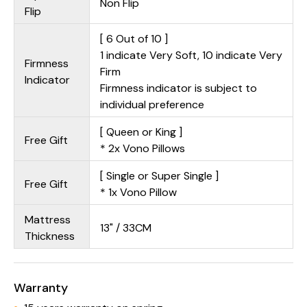
Non Flip
Flip
[ 6 Out of 10 ]
1 indicate Very Soft, 10 indicate Very
Firmness
Firm
Indicator
Firmness indicator is subject to
individual preference
[ Queen or King ]
Free Gift
* 2x Vono Pillows
[ Single or Super Single ]
Free Gift
* 1x Vono Pillow
Mattress
13" / 33CM
Thickness
Warranty