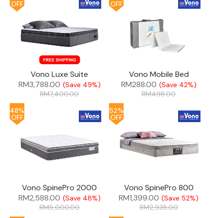
OFF
OFF
Vono Luxe Suite
Vono Mobile Bed
RM
3,788.00
RM
288.00
(Save 49%)
(Save 42%)
RM
7,400.00
RM
498.00
48%
52%
OFF
OFF
Vono SpinePro 2000
Vono SpinePro 800
RM
2,588.00
RM
1,399.00
(Save 48%)
(Save 52%)
RM
5,000.00
RM
2,938.00