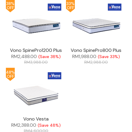
38%
33%
OFF
OFF
Vono SpinePro1200 Plus
Vono SpinePro800 Plus
RM
2,488.00
RM
1,988.00
(Save 38%)
(Save 33%)
RM
3,988.00
RM
2,988.00
48%
OFF
Vono Vesta
RM
2,388.00
(Save 48%)
RM
4,600.00