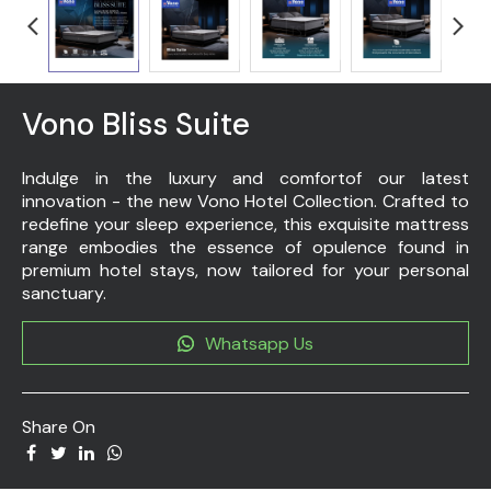
Vono Bliss Suite
Indulge in the luxury and comfortof our latest
innovation - the new Vono Hotel Collection. Crafted to
redefine your sleep experience, this exquisite mattress
range embodies the essence of opulence found in
premium hotel stays, now tailored for your personal
sanctuary.
Whatsapp Us
Share On