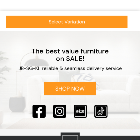
Select Variation
The best value furniture
on SALE!
JB-SG-KL reliable & seamless delivery service