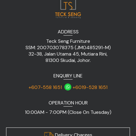
ADDRESS
Teck Seng Furniture
SSM: 200703078375 (JM0485291-M)
32-38, Jalan Utama 45, Mutiara Rini,
81300 Skudai, Johor.
ENQUIRY LINE
+607-558 1651
+6019-528 1651
OPERATION HOUR
10:00AM - 7:00PM (Close On Tuesday)
Delivery Charges