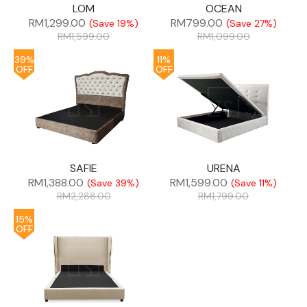
LOM
OCEAN
RM
1,299.00
RM
799.00
(Save 19%)
(Save 27%)
RM
1,599.00
RM
1,099.00
39%
11%
OFF
OFF
SAFIE
URENA
RM
1,388.00
RM
1,599.00
(Save 39%)
(Save 11%)
RM
2,288.00
RM
1,799.00
15%
OFF