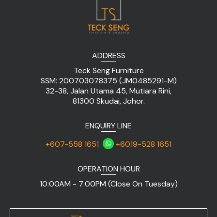
ADDRESS
Teck Seng Furniture
SSM: 200703078375 (JM0485291-M)
32-38, Jalan Utama 45, Mutiara Rini,
81300 Skudai, Johor.
ENQUIRY LINE
+607-558 1651
+6019-528 1651
OPERATION HOUR
10:00AM - 7:00PM (Close On Tuesday)