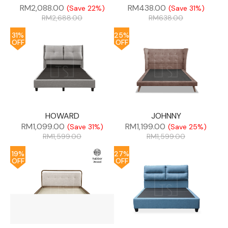
RM
2,088.00
RM
438.00
(Save 22%)
(Save 31%)
RM
2,688.00
RM
638.00
31%
25%
OFF
OFF
HOWARD
JOHNNY
RM
1,099.00
RM
1,199.00
(Save 31%)
(Save 25%)
RM
1,599.00
RM
1,599.00
19%
27%
OFF
OFF