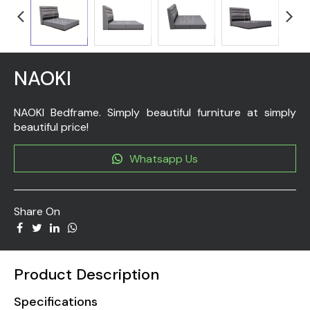
NAOKI
NAOKI Bedframe. Simply beautiful furniture at simply
beautiful price!
Whatsapp Us
Share On
Product Description
Specifications