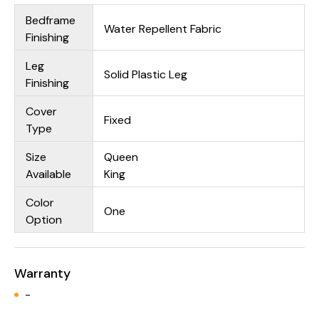
Bedframe
Water Repellent Fabric
Finishing
Leg
Solid Plastic Leg
Finishing
Cover
Fixed
Type
Size
Queen
Available
King
Color
One
Option
Warranty
-