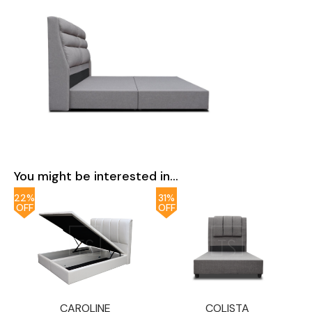
You might be interested in...
22%
31%
OFF
OFF
CAROLINE
COLISTA