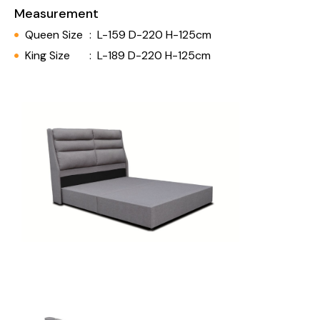
Measurement
Queen Size
:
L-159 D-220 H-125cm
King Size
:
L-189 D-220 H-125cm