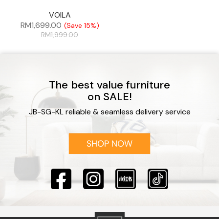
VOILA
RM
1,699.00
(Save 15%)
RM
1,999.00
The best value furniture
on SALE!
JB-SG-KL reliable & seamless delivery service