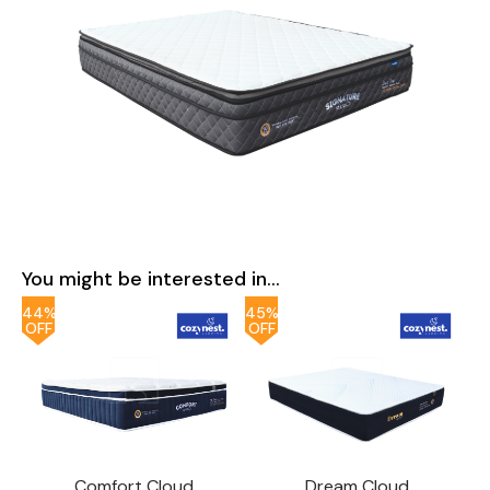
You might be interested in...
44%
45%
OFF
OFF
Comfort Cloud
Dream Cloud