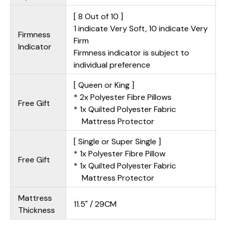
[ 8 Out of 10 ]
1 indicate Very Soft, 10 indicate Very
Firmness
Firm
Indicator
Firmness indicator is subject to
individual preference
[ Queen or King ]
* 2x Polyester Fibre Pillows
Free Gift
* 1x Quilted Polyester Fabric
Mattress Protector
[ Single or Super Single ]
* 1x Polyester Fibre Pillow
Free Gift
* 1x Quilted Polyester Fabric
Mattress Protector
Mattress
11.5" / 29CM
Thickness