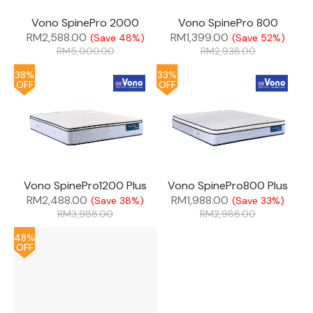
Vono SpinePro 2000
Vono SpinePro 800
RM
2,588.00
RM
1,399.00
(Save 48%)
(Save 52%)
RM
5,000.00
RM
2,938.00
38%
33%
OFF
OFF
Vono SpinePro1200 Plus
Vono SpinePro800 Plus
RM
2,488.00
RM
1,988.00
(Save 38%)
(Save 33%)
RM
3,988.00
RM
2,988.00
48%
OFF