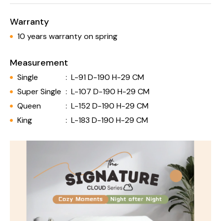
Warranty
10 years warranty on spring
Measurement
Single
:
L-91 D-190 H-29 CM
Super Single
:
L-107 D-190 H-29 CM
Queen
:
L-152 D-190 H-29 CM
King
:
L-183 D-190 H-29 CM