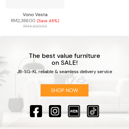
Vono Vesta
RM
2,388.00
(Save 48%)
RM
4,600.00
The best value furniture
on SALE!
JB-SG-KL reliable & seamless delivery service