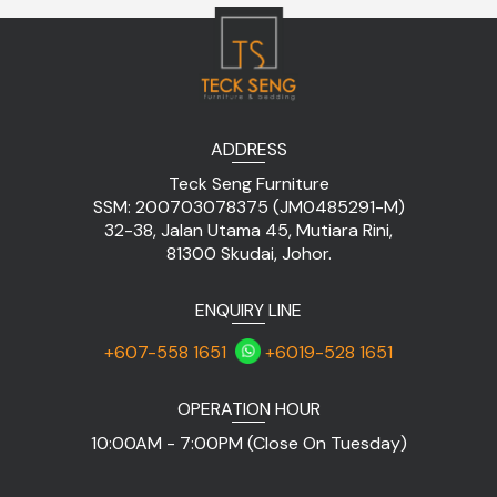
ADDRESS
Teck Seng Furniture
SSM: 200703078375 (JM0485291-M)
32-38, Jalan Utama 45, Mutiara Rini,
81300 Skudai, Johor.
ENQUIRY LINE
+607-558 1651
+6019-528 1651
OPERATION HOUR
10:00AM - 7:00PM (Close On Tuesday)