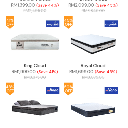
RM
1,399.00
RM
2,099.00
(Save 44%)
(Save 45%)
RM
2,495.00
RM
3,845.00
41%
45%
OFF
OFF
King Cloud
Royal Cloud
RM
1,999.00
RM
1,699.00
(Save 41%)
(Save 45%)
RM
3,375.00
RM
3,075.00
48%
50%
OFF
OFF