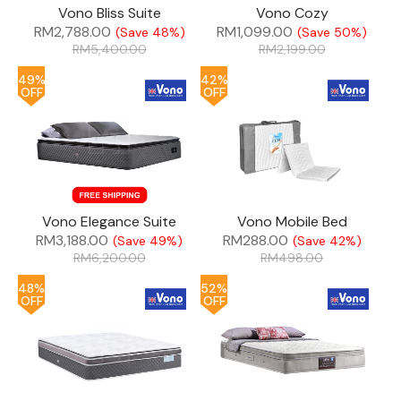
Vono Bliss Suite
Vono Cozy
RM
2,788.00
RM
1,099.00
(Save 48%)
(Save 50%)
RM
5,400.00
RM
2,199.00
49%
42%
OFF
OFF
Vono Elegance Suite
Vono Mobile Bed
RM
3,188.00
RM
288.00
(Save 49%)
(Save 42%)
RM
6,200.00
RM
498.00
48%
52%
OFF
OFF