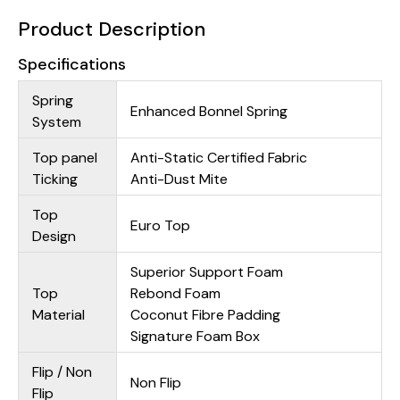
Product Description
Specifications
Spring
Enhanced Bonnel Spring
System
Top panel
Anti-Static Certified Fabric
Ticking
Anti-Dust Mite
Top
Euro Top
Design
Superior Support Foam
Top
Rebond Foam
Material
Coconut Fibre Padding
Signature Foam Box
Flip / Non
Non Flip
Flip