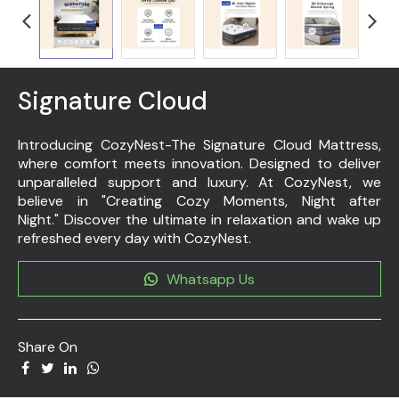
Signature Cloud
Introducing CozyNest-The Signature Cloud Mattress,
where comfort meets innovation. Designed to deliver
unparalleled support and luxury. At CozyNest, we
believe in "Creating Cozy Moments, Night after
Night." Discover the ultimate in relaxation and wake up
refreshed every day with CozyNest.
Whatsapp Us
Share On