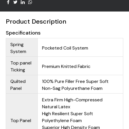
Product Description
Specifications
Spring
Pocketed Coil System
System
Top panel
Premium Knitted Fabric
Ticking
Quilted
100% Pure Filler Free Super Soft
Panel
Non-Sag Polyurethane Foam
Extra Firm High-Compressed
Natural Latex
High Resilient Super Soft
Top Panel
Polyethylene Foam
Superior High Density Foam