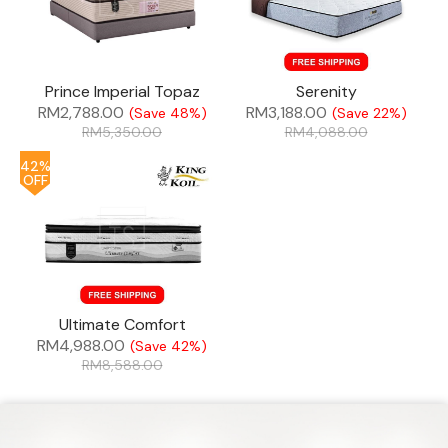
Prince Imperial Topaz
Serenity
RM
2,788.00
RM
3,188.00
(Save 48%)
(Save 22%)
RM
5,350.00
RM
4,088.00
42%
OFF
Ultimate Comfort
RM
4,988.00
(Save 42%)
RM
8,588.00