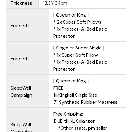
Thickness
13.3”/ 34cm
[ Queen or King ]
* 2x Super Soft Pillows
Free Gift
* 1x Protect-A-Bed Basic
Protector
[ Single or Super Single ]
* 1x Super Soft Pillow
Free Gift
* 1x Protect-A-Bed Basic
Protector
[ Queen or King ]
SleepWell
FREE:
Campaign
1x Kingkoil Single Size
7" Synthetic Rubber Mattress
Free Shipping:
1) JB till KL Selangor
SleepWell
*Other state, pm seller
Campaign