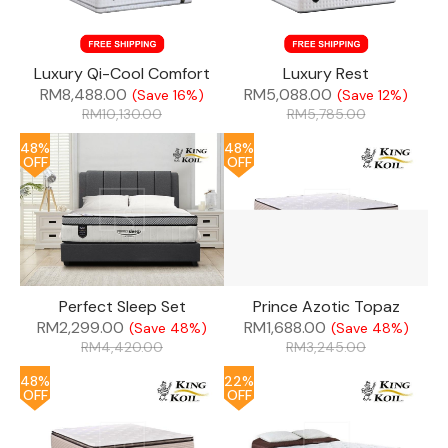
Luxury Qi-Cool Comfort
Luxury Rest
RM
8,488.00
RM
5,088.00
(Save 16%)
(Save 12%)
RM
10,130.00
RM
5,785.00
48%
48%
OFF
OFF
Perfect Sleep Set
Prince Azotic Topaz
RM
2,299.00
RM
1,688.00
(Save 48%)
(Save 48%)
RM
4,420.00
RM
3,245.00
48%
22%
OFF
OFF