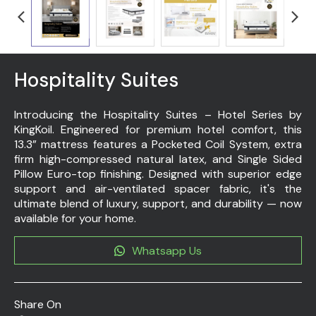
Hospitality Suites
Introducing the Hospitality Suites – Hotel Series by
KingKoil. Engineered for premium hotel comfort, this
13.3” mattress features a Pocketed Coil System, extra
firm high-compressed natural latex, and Single Sided
Pillow Euro-top finishing. Designed with superior edge
support and air-ventilated spacer fabric, it's the
ultimate blend of luxury, support, and durability — now
available for your home.
Whatsapp Us
Share On