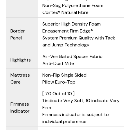
Non-Sag Polyurethane Foam
Coirtex® Natural Fibre
Superior High Density Foam
Border
Encasement Firm Edge®
Panel
System Premium Quality with Tack
and Jump Technology
Air-Ventilated Spacer Fabric
Highlights
Anti-Dust Mite
Mattress
Non-Flip Single Sided
Care
Pillow Euro-Top
[ 7.0 Out of 10 ]
1 indicate Very Soft, 10 indicate Very
Firmness
Firm
Indicator
Firmness indicator is subject to
individual preference