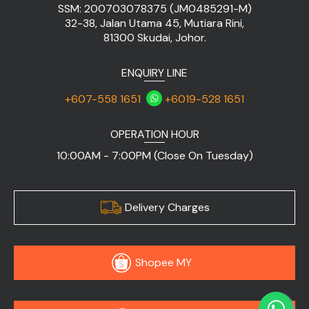
SSM: 200703078375 (JM0485291-M)
32-38, Jalan Utama 45, Mutiara Rini,
81300 Skudai, Johor.
ENQUIRY LINE
+607-558 1651
+6019-528 1651
OPERATION HOUR
10:00AM - 7:00PM (Close On Tuesday)
Delivery Charges
Shopee MY