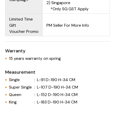
2) Singapore
*Only SG GST Apply
Limited Time
Gift
PM Seller For More Info
Voucher Promo
Warranty
15 years warranty on spring
Measurement
Single
:
L-91 D-190 H-34 CM
Super Single
:
L-107 D-190 H-34 CM
Queen
:
L-152 D-190 H-34 CM
King
:
L-183 D-190 H-34 CM