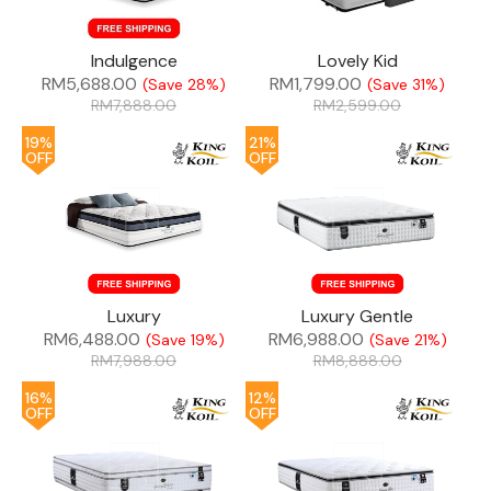
Indulgence
Lovely Kid
RM
5,688.00
RM
1,799.00
(Save 28%)
(Save 31%)
RM
7,888.00
RM
2,599.00
19%
21%
OFF
OFF
Luxury
Luxury Gentle
RM
6,488.00
RM
6,988.00
(Save 19%)
(Save 21%)
RM
7,988.00
RM
8,888.00
16%
12%
OFF
OFF