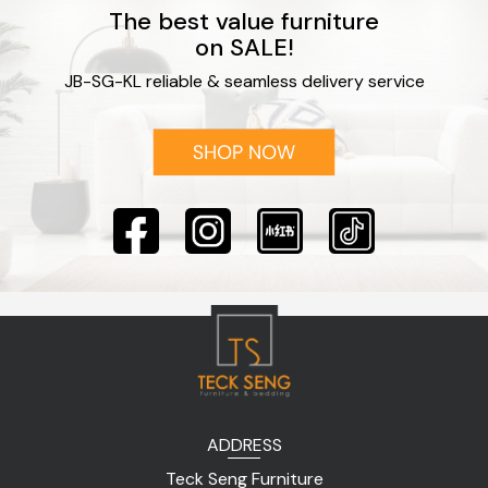
The best value furniture
on SALE!
JB-SG-KL reliable & seamless delivery service
ADDRESS
Teck Seng Furniture