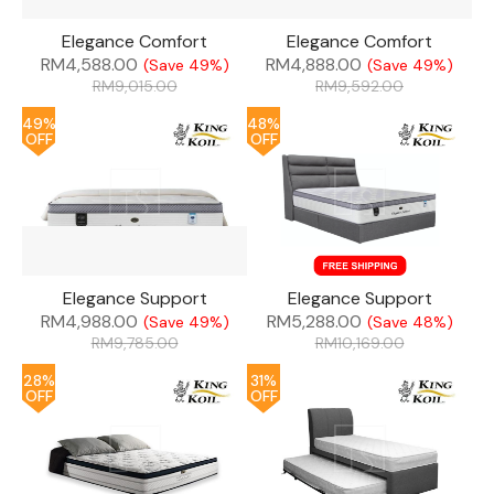
Elegance Comfort
Elegance Comfort
RM
4,588.00
RM
4,888.00
(Save 49%)
(Save 49%)
RM
9,015.00
RM
9,592.00
49%
48%
OFF
OFF
Elegance Support
Elegance Support
RM
4,988.00
RM
5,288.00
(Save 49%)
(Save 48%)
RM
9,785.00
RM
10,169.00
28%
31%
OFF
OFF