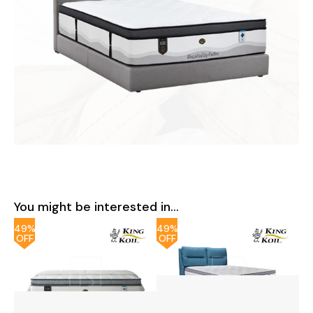
You might be interested in...
49%
49%
OFF
OFF