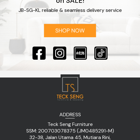
on SALE!
JB-SG-KL reliable & seamless delivery service
ADDRESS
Teck Seng Furniture
SSM: 200703078375 (JM0485291-M)
32-38, Jalan Utama 45, Mutiara Rini,