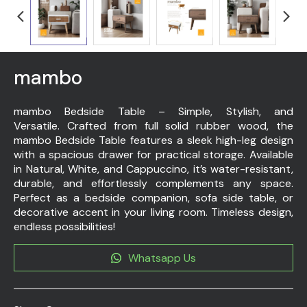
mambo
mambo Bedside Table – Simple, Stylish, and
Versatile. Crafted from full solid rubber wood, the
mambo Bedside Table features a sleek high-leg design
with a spacious drawer for practical storage. Available
in Natural, White, and Cappuccino, it’s water-resistant,
durable, and effortlessly complements any space.
Perfect as a bedside companion, sofa side table, or
decorative accent in your living room. Timeless design,
endless possibilities!
Whatsapp Us