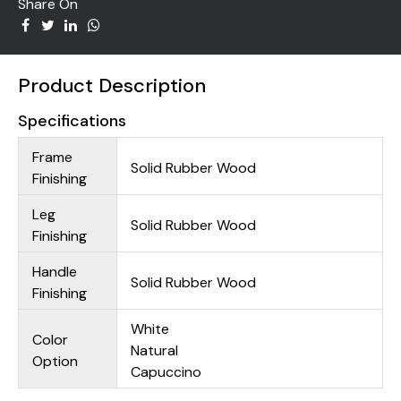
Share On
Product Description
Specifications
Frame
Solid Rubber Wood
Finishing
Leg
Solid Rubber Wood
Finishing
Handle
Solid Rubber Wood
Finishing
White
Color
Natural
Option
Capuccino