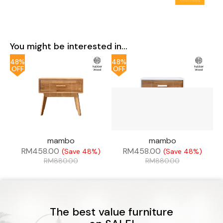
You might be interested in...
48%
48%
OFF
OFF
mambo
mambo
RM
458.00
RM
458.00
(Save 48%)
(Save 48%)
RM
880.00
RM
880.00
The best value furniture