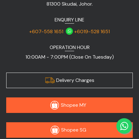
81300 Skudai, Johor.
ENQUIRY LINE
+607-558 1651
+6019-528 1651
OPERATION HOUR
10:00AM - 7:00PM (Close On Tuesday)
Delivery Charges
Shopee MY
Shopee SG