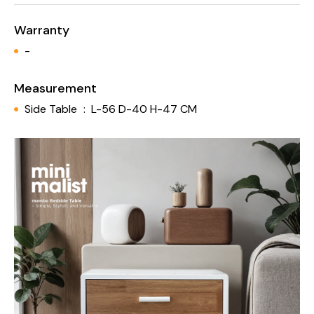
Warranty
-
Measurement
Side Table
:
L-56 D-40 H-47 CM