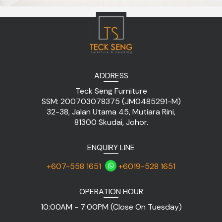
ADDRESS
Teck Seng Furniture
SSM: 200703078375 (JM0485291-M)
32-38, Jalan Utama 45, Mutiara Rini,
81300 Skudai, Johor.
ENQUIRY LINE
+607-558 1651
+6019-528 1651
OPERATION HOUR
10:00AM - 7:00PM (Close On Tuesday)