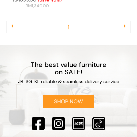
(Save 48%)
RM
1,340.00
arrow_left
arrow_right
1
The best value furniture
on SALE!
JB-SG-KL reliable & seamless delivery service