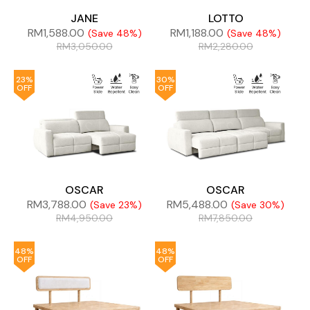
JANE
LOTTO
RM
1,588.00
RM
1,188.00
(Save 48%)
(Save 48%)
RM
3,050.00
RM
2,280.00
23%
30%
OFF
OFF
OSCAR
OSCAR
RM
3,788.00
RM
5,488.00
(Save 23%)
(Save 30%)
RM
4,950.00
RM
7,850.00
48%
48%
OFF
OFF