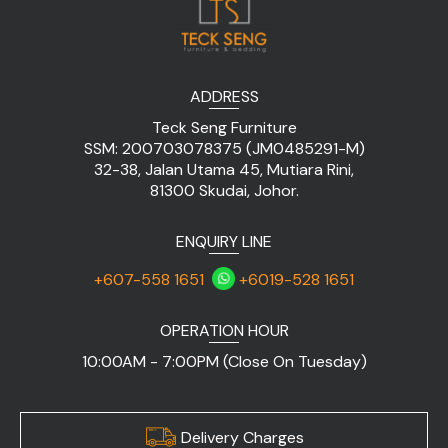
ADDRESS
Teck Seng Furniture
SSM: 200703078375 (JM0485291-M)
32-38, Jalan Utama 45, Mutiara Rini,
81300 Skudai, Johor.
ENQUIRY LINE
+607-558 1651
+6019-528 1651
OPERATION HOUR
10:00AM - 7:00PM (Close On Tuesday)
Delivery Charges