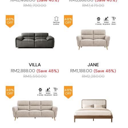
(Save 48%)
(Save 48%)
RM
6,700.00
RM
7,475.00
48%
48%
OFF
OFF
VILLA
JANE
RM
2,888.00
RM
1,188.00
(Save 48%)
(Save 48%)
RM
5,550.00
RM
2,280.00
48%
48%
OFF
OFF