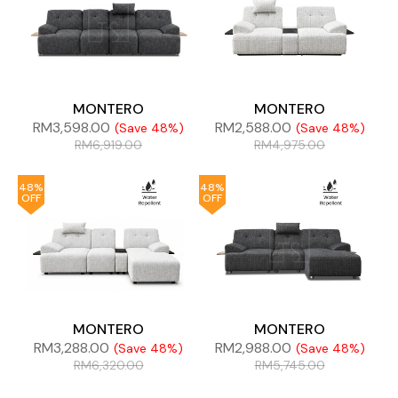
MONTERO
MONTERO
RM
3,598.00
RM
2,588.00
(Save 48%)
(Save 48%)
RM
6,919.00
RM
4,975.00
48%
48%
OFF
OFF
MONTERO
MONTERO
RM
3,288.00
RM
2,988.00
(Save 48%)
(Save 48%)
RM
6,320.00
RM
5,745.00