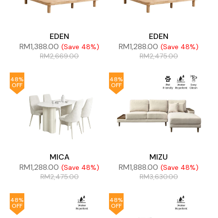
EDEN
EDEN
RM
1,388.00
RM
1,288.00
(Save 48%)
(Save 48%)
RM
2,669.00
RM
2,475.00
48%
48%
OFF
OFF
MICA
MIZU
RM
1,288.00
RM
1,888.00
(Save 48%)
(Save 48%)
RM
2,475.00
RM
3,630.00
48%
48%
OFF
OFF