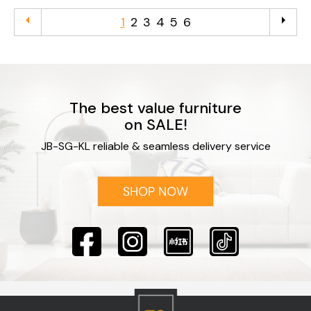
arrow_left
arrow_right
1
2
3
4
5
6
The best value furniture
on SALE!
JB-SG-KL reliable & seamless delivery service