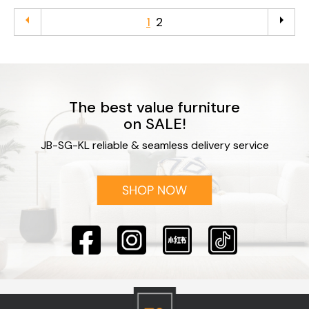
arrow_left
arrow_right
1
2
The best value furniture
on SALE!
JB-SG-KL reliable & seamless delivery service