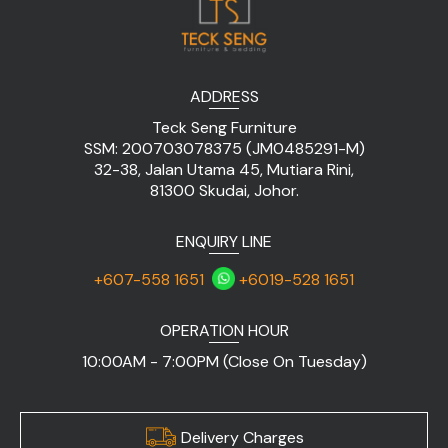
ADDRESS
Teck Seng Furniture
SSM: 200703078375 (JM0485291-M)
32-38, Jalan Utama 45, Mutiara Rini,
81300 Skudai, Johor.
ENQUIRY LINE
+607-558 1651
+6019-528 1651
OPERATION HOUR
10:00AM - 7:00PM (Close On Tuesday)
Delivery Charges