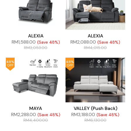
ALEXIA
ALEXIA
RM
1,588.00
RM
2,088.00
(Save 48%)
(Save 48%)
RM
3,053.00
RM
4,015.00
48%
48%
OFF
OFF
MAYA
VALLEY (Push Back)
RM
2,288.00
RM
3,188.00
(Save 48%)
(Save 48%)
RM
4,400.00
RM
6,130.00