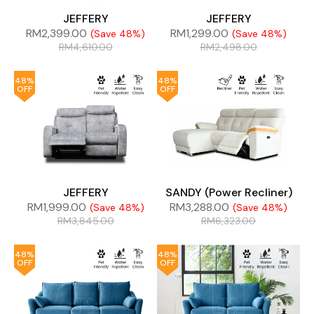
JEFFERY
JEFFERY
RM
2,399.00
RM
1,299.00
(Save 48%)
(Save 48%)
RM
4,610.00
RM
2,498.00
48%
48%
OFF
OFF
JEFFERY
SANDY (Power Recliner)
RM
1,999.00
RM
3,288.00
(Save 48%)
(Save 48%)
RM
3,845.00
RM
6,323.00
48%
48%
OFF
OFF