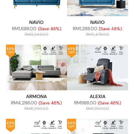
NAVIO
NAVIO
RM
1,688.00
RM
1,288.00
(Save 48%)
(Save 48%)
RM
3,246.00
RM
2,476.00
48%
48%
OFF
OFF
ARMONA
ALEXIA
RM
4,288.00
RM
988.00
(Save 48%)
(Save 48%)
RM
8,250.00
RM
1,900.00
48%
48%
OFF
OFF