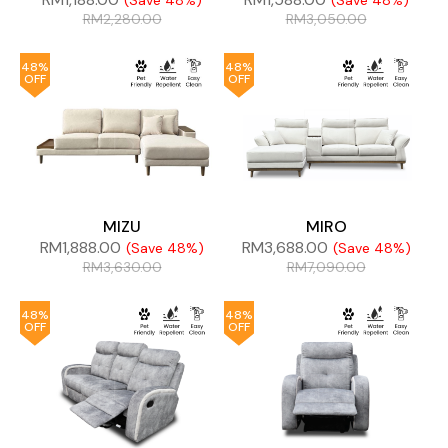
(Save 48%)
(Save 48%)
RM
2,280.00
RM
3,050.00
48%
48%
OFF
OFF
MIZU
MIRO
RM
1,888.00
RM
3,688.00
(Save 48%)
(Save 48%)
RM
3,630.00
RM
7,090.00
48%
48%
OFF
OFF