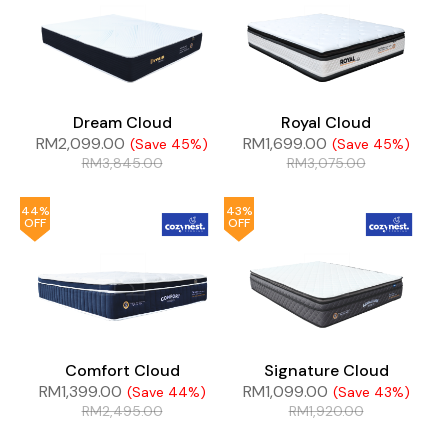
Dream Cloud
Royal Cloud
RM
2,099.00
RM
1,699.00
(Save 45%)
(Save 45%)
RM
3,845.00
RM
3,075.00
44%
43%
OFF
OFF
Comfort Cloud
Signature Cloud
RM
1,399.00
RM
1,099.00
(Save 44%)
(Save 43%)
RM
2,495.00
RM
1,920.00