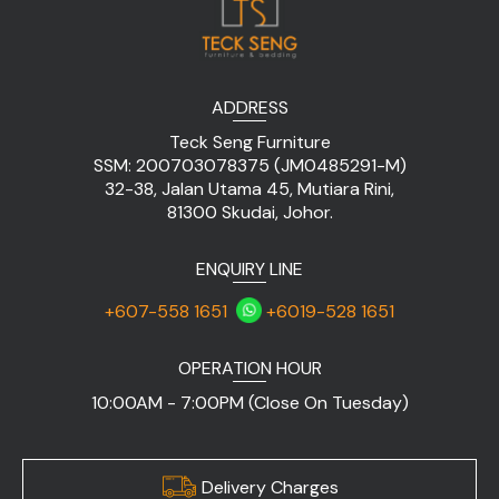
ADDRESS
Teck Seng Furniture
SSM: 200703078375 (JM0485291-M)
32-38, Jalan Utama 45, Mutiara Rini,
81300 Skudai, Johor.
ENQUIRY LINE
+607-558 1651
+6019-528 1651
OPERATION HOUR
10:00AM - 7:00PM (Close On Tuesday)
Delivery Charges