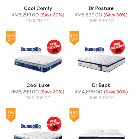
Cool Comfy
Dr Posture
RM
3,299.00
RM
6,899.00
(Save 30%)
(Save 30%)
RM
4,715.00
RM
9,899.00
30%
30%
OFF
OFF
Cool Luxe
Dr Back
RM
6,299.00
RM
4,899.00
(Save 30%)
(Save 30%)
RM
8,999.00
RM
6,999.00
31%
48%
OFF
OFF