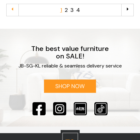
arrow_left
arrow_right
1
2
3
4
The best value furniture
on SALE!
JB-SG-KL reliable & seamless delivery service