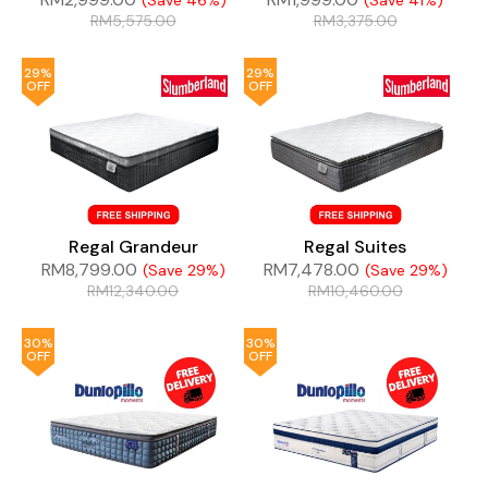
(Save 46%)
(Save 41%)
RM
5,575.00
RM
3,375.00
29%
29%
OFF
OFF
Regal Grandeur
Regal Suites
RM
8,799.00
RM
7,478.00
(Save 29%)
(Save 29%)
RM
12,340.00
RM
10,460.00
30%
30%
OFF
OFF