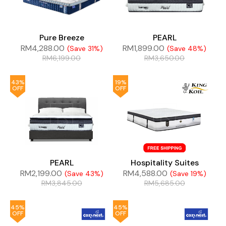
Pure Breeze
PEARL
RM
4,288.00
RM
1,899.00
(Save 31%)
(Save 48%)
RM
6,199.00
RM
3,650.00
43%
19%
OFF
OFF
PEARL
Hospitality Suites
RM
2,199.00
RM
4,588.00
(Save 43%)
(Save 19%)
RM
3,845.00
RM
5,685.00
45%
45%
OFF
OFF