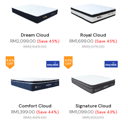
Dream Cloud
Royal Cloud
RM
2,099.00
RM
1,699.00
(Save 45%)
(Save 45%)
RM
3,845.00
RM
3,075.00
44%
43%
OFF
OFF
Comfort Cloud
Signature Cloud
RM
1,399.00
RM
1,099.00
(Save 44%)
(Save 43%)
RM
2,495.00
RM
1,920.00