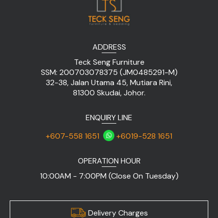
ADDRESS
Teck Seng Furniture
SSM: 200703078375 (JM0485291-M)
32-38, Jalan Utama 45, Mutiara Rini,
81300 Skudai, Johor.
ENQUIRY LINE
+607-558 1651
+6019-528 1651
OPERATION HOUR
10:00AM - 7:00PM (Close On Tuesday)
Delivery Charges