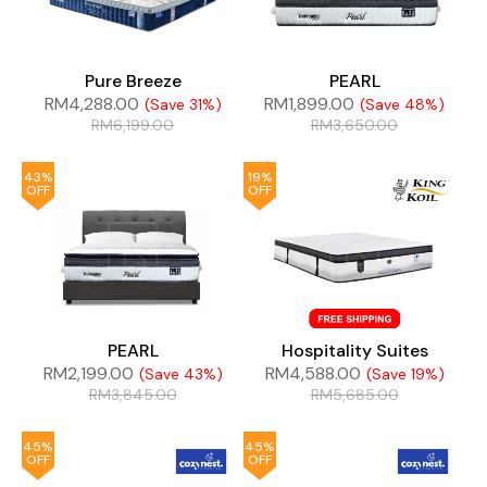
Pure Breeze
PEARL
RM
4,288.00
RM
1,899.00
(Save 31%)
(Save 48%)
RM
6,199.00
RM
3,650.00
43%
19%
OFF
OFF
PEARL
Hospitality Suites
RM
2,199.00
RM
4,588.00
(Save 43%)
(Save 19%)
RM
3,845.00
RM
5,685.00
45%
45%
OFF
OFF