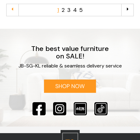
arrow_left
arrow_right
1
2
3
4
5
The best value furniture
on SALE!
JB-SG-KL reliable & seamless delivery service