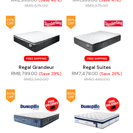
(Save 46%)
(Save 41%)
RM
5,575.00
RM
3,375.00
29%
29%
OFF
OFF
Regal Grandeur
Regal Suites
RM
8,799.00
RM
7,478.00
(Save 29%)
(Save 29%)
RM
12,340.00
RM
10,460.00
30%
30%
OFF
OFF