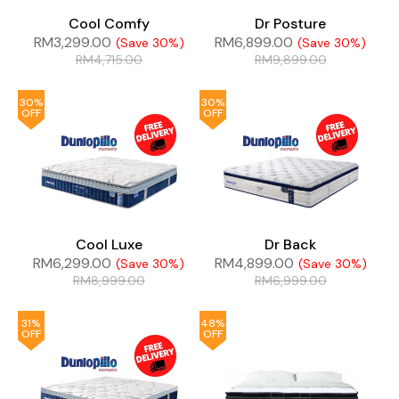
Cool Comfy
Dr Posture
RM
3,299.00
RM
6,899.00
(Save 30%)
(Save 30%)
RM
4,715.00
RM
9,899.00
30%
30%
OFF
OFF
Cool Luxe
Dr Back
RM
6,299.00
RM
4,899.00
(Save 30%)
(Save 30%)
RM
8,999.00
RM
6,999.00
31%
48%
OFF
OFF