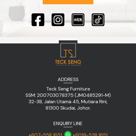
ADDRESS
Teck Seng Furniture
SSM: 200703078375 (JM0485291-M)
32-38, Jalan Utama 45, Mutiara Rini,
81300 Skudai, Johor.
ENQUIRY LINE
+607-558 1651
+6019-528 1651