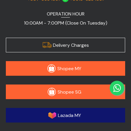
OPERATION HOUR
10:00AM - 7:00PM (Close On Tuesday)
Delivery Charges
Shopee MY
Shopee SG
Lazada MY