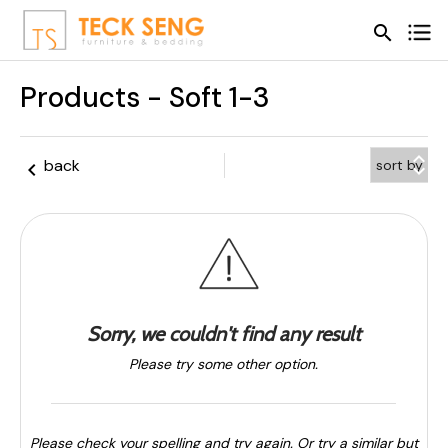
search
search
Products - Soft 1-3
keyboard_arrow_up
back
keyboard_arrow_left
keyboard_arrow_down
Sorry, we couldn't find any result
Please try some other option.
Please check your spelling and try again. Or try a similar but