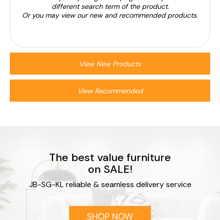
different search term of the product.
Or you may view our new and recommended products.
View New Products
View Recommended
The best value furniture
on SALE!
JB-SG-KL reliable & seamless delivery service