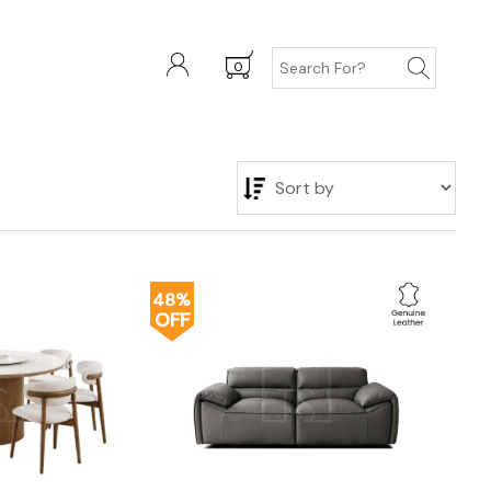
0
48%
OFF