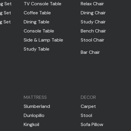
ng Set
TV Console Table
Relax Chair
ng Set
Coffee Table
Dining Chair
ng Set
Dining Table
Study Chair
Console Table
Bench Chair
Side & Lamp Table
Stool Chair
Study Table
Bar Chair
MATTRESS
DECOR
Slumberland
Carpet
Dunlopillo
Stool
Kingkoil
Sofa Pillow