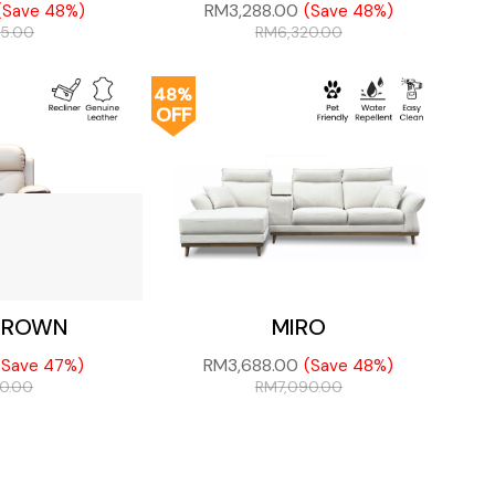
RM
3,288.00
(Save 48%)
(Save 48%)
75.00
RM
6,320.00
48%
OFF
CROWN
MIRO
RM
3,688.00
(Save 47%)
(Save 48%)
80.00
RM
7,090.00