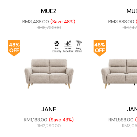
MUEZ
MU
RM
3,488.00
RM
3,888.00
(Save 48%)
RM
6,700.00
RM
7,4
48%
48%
OFF
OFF
JANE
JA
RM
1,188.00
RM
1,588.00
(Save 48%)
RM
2,280.00
RM
3,0