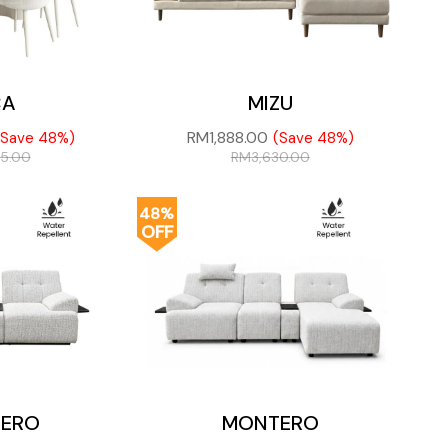
CA
MIZU
RM
1,888.00
(Save 48%)
(Save 48%)
75.00
RM
3,630.00
48%
OFF
ERO
MONTERO