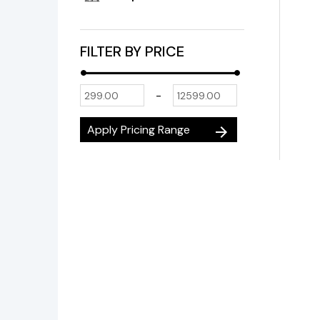
FILTER BY PRICE
-
Apply Pricing Range
arrow_forward