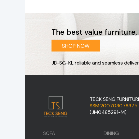
The best value furniture
JB-SG-KL reliable and seamless deliver
TECK SENG FURNITUR
SSM:200703078375
(JM0485291-M)
SOFA
DINING