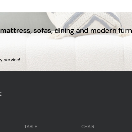
, mattress, sofas, dining and modern fur
y service!
E
TABLE
CHAIR