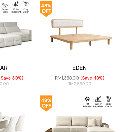
48%
OFF
AR
EDEN
RM
1,388.00
(Save 30%)
(Save 48%)
50.00
RM
2,669.00
48%
OFF