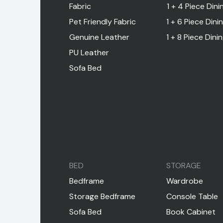
Fabric
1 + 4 Piece Dini
Pet Friendly Fabric
1 + 6 Piece Dini
Genuine Leather
1 + 8 Piece Dini
PU Leather
Sofa Bed
BED
STORAGE
Bedframe
Wardrobe
Storage Bedframe
Console Table
Sofa Bed
Book Cabinet