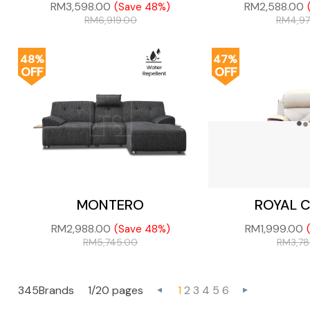
RM
3,598.00
RM
2,588.00
(Save 48%)
RM
6,919.00
RM
4,9
48%
47%
OFF
OFF
MONTERO
ROYAL 
RM
2,988.00
RM
1,999.00
(Save 48%)
RM
5,745.00
RM
3,7
345Brands
1/20 pages
1
2
3
4
5
6