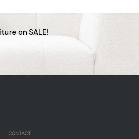
niture on SALE!
CONTACT