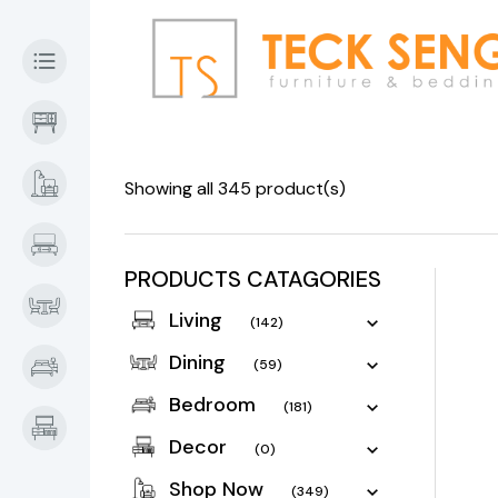
Showing all 345 product(s)
PRODUCTS CATAGORIES
Living
(142)
Dining
(59)
Bedroom
(181)
Decor
(0)
Shop Now
(349)