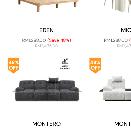
EDEN
MI
RM
1,288.00
RM
1,288.00
(Save 48%)
RM
2,475.00
RM
2,4
48%
48%
OFF
OFF
MONTERO
MONT