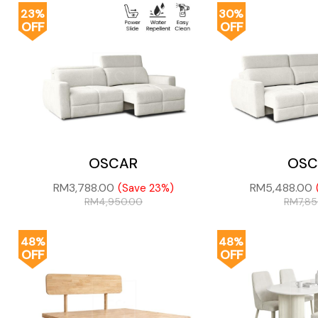
23%
30%
OFF
OFF
OSCAR
OSC
RM
3,788.00
RM
5,488.00
(Save 23%)
RM
4,950.00
RM
7,8
48%
48%
OFF
OFF