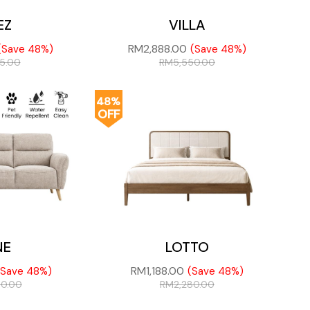
EZ
VILLA
RM
2,888.00
(Save 48%)
(Save 48%)
75.00
RM
5,550.00
48%
OFF
NE
LOTTO
RM
1,188.00
(Save 48%)
(Save 48%)
50.00
RM
2,280.00