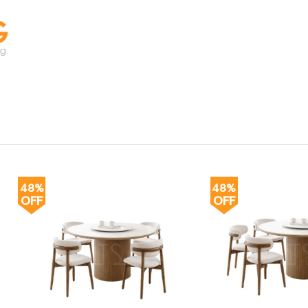
48%
48%
OFF
OFF