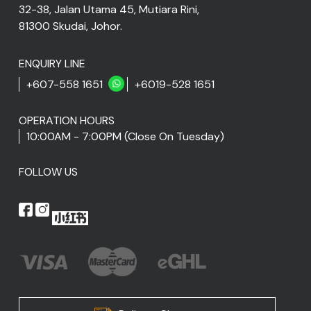
32-38, Jalan Utama 45, Mutiara Rini,
81300 Skudai, Johor.
ENQUIRY LINE
+607-558 1651
+6019-528 1651
OPERATION HOURS
10:00AM - 7:00PM (Close On Tuesday)
FOLLOW US