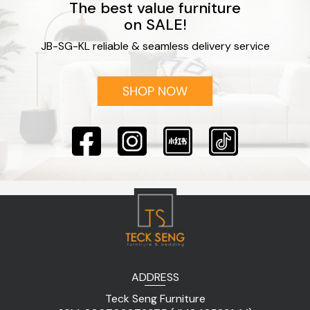
The best value furniture
on SALE!
JB-SG-KL reliable & seamless delivery service
ADDRESS
Teck Seng Furniture