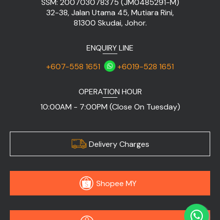
SSM: 200703078375 (JM0485291-M)
32-38, Jalan Utama 45, Mutiara Rini,
81300 Skudai, Johor.
ENQUIRY LINE
+607-558 1651
+6019-528 1651
OPERATION HOUR
10:00AM - 7:00PM (Close On Tuesday)
Delivery Charges
Shopee MY