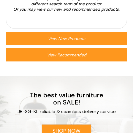
different search term of the product.
Or you may view our new and recommended products.
View New Products
View Recommended
The best value furniture
on SALE!
JB-SG-KL reliable & seamless delivery service