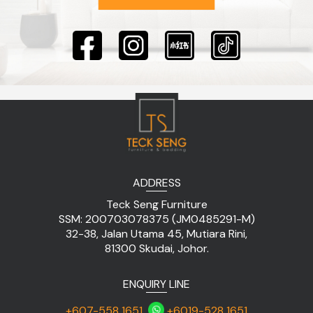
ADDRESS
Teck Seng Furniture
SSM: 200703078375 (JM0485291-M)
32-38, Jalan Utama 45, Mutiara Rini,
81300 Skudai, Johor.
ENQUIRY LINE
+607-558 1651
+6019-528 1651