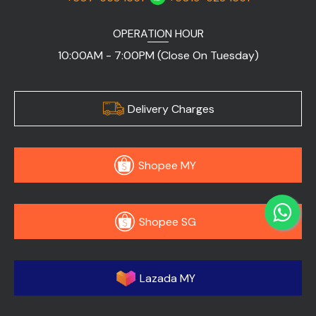
OPERATION HOUR
10:00AM - 7:00PM (Close On Tuesday)
Delivery Charges
Shopee MY
Shopee SG
Lazada MY