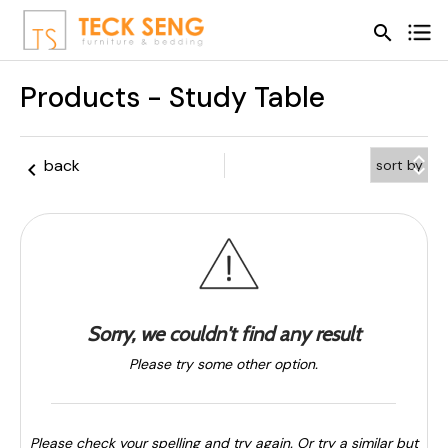
search
search
Products - Study Table
keyboard_arrow_up
back
keyboard_arrow_left
keyboard_arrow_down
Sorry, we couldn't find any result
Please try some other option.
Please check your spelling and try again. Or try a similar but