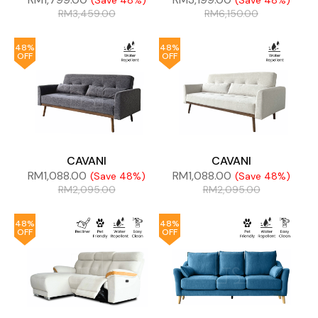
(Save 48%)
(Save 48%)
RM
3,459.00
RM
6,150.00
48%
48%
OFF
OFF
CAVANI
CAVANI
RM
1,088.00
RM
1,088.00
(Save 48%)
(Save 48%)
RM
2,095.00
RM
2,095.00
48%
48%
OFF
OFF