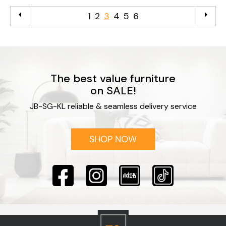
arrow_left
arrow_right
1
2
3
4
5
6
The best value furniture
on SALE!
JB-SG-KL reliable & seamless delivery service