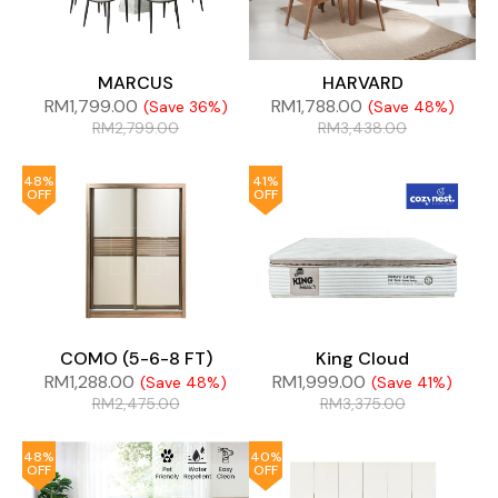
MARCUS
HARVARD
RM
1,799.00
RM
1,788.00
(Save 36%)
(Save 48%)
RM
2,799.00
RM
3,438.00
48%
41%
OFF
OFF
COMO (5-6-8 FT)
King Cloud
RM
1,288.00
RM
1,999.00
(Save 48%)
(Save 41%)
RM
2,475.00
RM
3,375.00
48%
40%
OFF
OFF