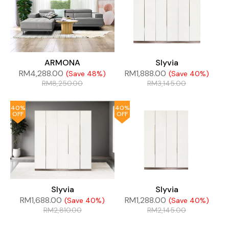
ARMONA
Slyvia
RM
4,288.00
RM
1,888.00
(Save 48%)
(Save 40%)
RM
8,250.00
RM
3,145.00
40%
40%
OFF
OFF
Slyvia
Slyvia
RM
1,688.00
RM
1,288.00
(Save 40%)
(Save 40%)
RM
2,810.00
RM
2,145.00