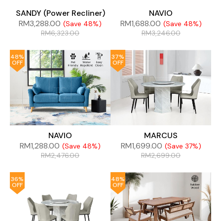
SANDY (Power Recliner)
NAVIO
RM
3,288.00
RM
1,688.00
(Save 48%)
(Save 48%)
RM
6,323.00
RM
3,246.00
48%
37%
OFF
OFF
NAVIO
MARCUS
RM
1,288.00
RM
1,699.00
(Save 48%)
(Save 37%)
RM
2,476.00
RM
2,699.00
36%
48%
OFF
OFF