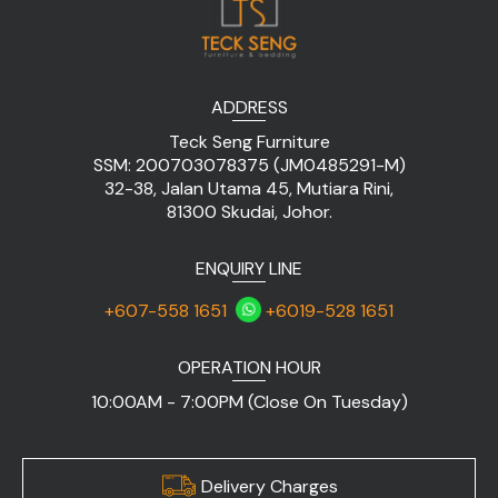
ADDRESS
Teck Seng Furniture
SSM: 200703078375 (JM0485291-M)
32-38, Jalan Utama 45, Mutiara Rini,
81300 Skudai, Johor.
ENQUIRY LINE
+607-558 1651
+6019-528 1651
OPERATION HOUR
10:00AM - 7:00PM (Close On Tuesday)
Delivery Charges