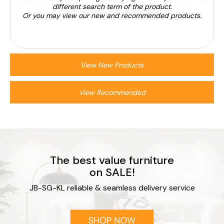
different search term of the product.
Or you may view our new and recommended products.
View New Products
View Recommended
The best value furniture
on SALE!
JB-SG-KL reliable & seamless delivery service