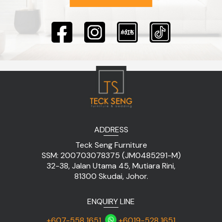
ADDRESS
Teck Seng Furniture
SSM: 200703078375 (JM0485291-M)
32-38, Jalan Utama 45, Mutiara Rini,
81300 Skudai, Johor.
ENQUIRY LINE
+607-558 1651
+6019-528 1651