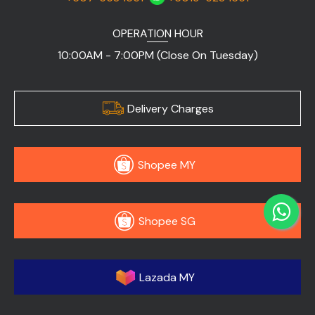
OPERATION HOUR
10:00AM - 7:00PM (Close On Tuesday)
Delivery Charges
Shopee MY
Shopee SG
Lazada MY