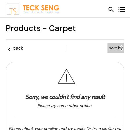
search
search
Products - Carpet
keyboard_arrow_up
back
keyboard_arrow_left
keyboard_arrow_down
Sorry, we couldn't find any result
Please try some other option.
Please check your spelling and try again. Or try a similar but