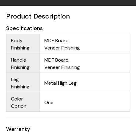
Product Description
Specifications
Body
MDF Board
Finishing
Veneer Finishing
Handle
MDF Board
Finishing
Veneer Finishing
Leg
Metal High Leg
Finishing
Color
One
Option
Warranty