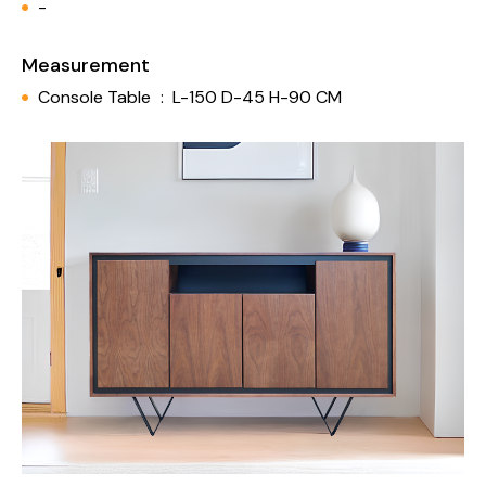
-
Measurement
Console Table
:
L-150 D-45 H-90 CM