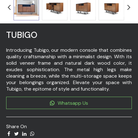
TUBIGO
Introducing Tubigo, our modern console that combines
quality craftsmanship with a minimalist design. With its
solid veneer frame and natural dark wood color, it
exudes sophistication. The metal high legs make
cleaning a breeze, while the multi-storage space keeps
your belongings organized. Elevate your space with
Tubigo, the epitome of style and functionality.
Whatsapp Us
Share On