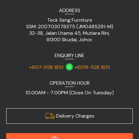
ADDRESS
Teck Seng Furniture
SSM: 200703078375 (JM0485291-M)
32-38, Jalan Utama 45, Mutiara Rini,
81300 Skudai, Johor.
ENQUIRY LINE
+607-558 1651
+6019-528 1651
OPERATION HOUR
10:00AM - 7:00PM (Close On Tuesday)
Delivery Charges