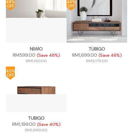
48%
46%
OFF
OFF
NIWIO
TUBIGO
RM
599.00
RM
1,699.00
(Save 48%)
(Save 46%)
RM
1,150.00
RM
3,175.00
40%
OFF
TUBIGO
RM
1,199.00
(Save 40%)
RM
1,999.00