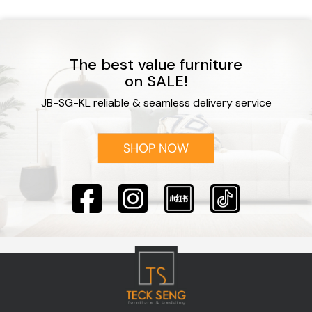
The best value furniture
on SALE!
JB-SG-KL reliable & seamless delivery service