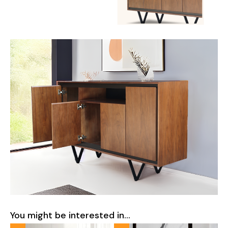
You might be interested in...