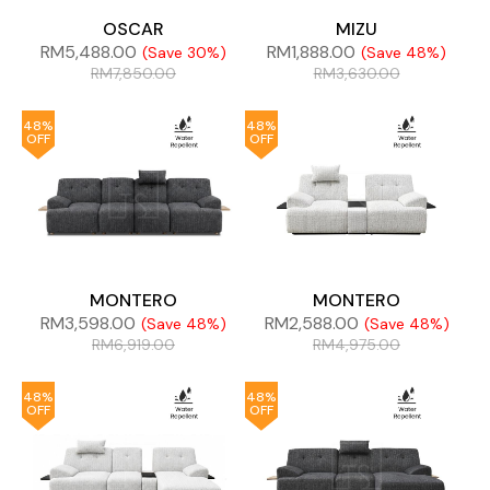
OSCAR
MIZU
RM
5,488.00
RM
1,888.00
(Save 30%)
(Save 48%)
RM
7,850.00
RM
3,630.00
48%
48%
OFF
OFF
MONTERO
MONTERO
RM
3,598.00
RM
2,588.00
(Save 48%)
(Save 48%)
RM
6,919.00
RM
4,975.00
48%
48%
OFF
OFF