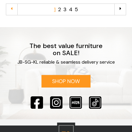
arrow_left
arrow_right
1
2
3
4
5
The best value furniture
on SALE!
JB-SG-KL reliable & seamless delivery service