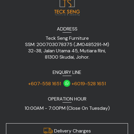
ADDRESS
Teck Seng Furniture
SSM: 200703078375 (JM0485291-M)
32-38, Jalan Utama 45, Mutiara Rini,
81300 Skudai, Johor.
ENQUIRY LINE
+607-558 1651
+6019-528 1651
OPERATION HOUR
10:00AM - 7:00PM (Close On Tuesday)
Delivery Charges