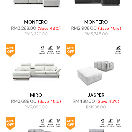
MONTERO
MONTERO
RM
3,288.00
RM
2,988.00
(Save 48%)
(Save 48%)
RM
6,320.00
RM
5,745.00
48%
48%
OFF
OFF
MIRO
JASPER
RM
3,688.00
RM
488.00
(Save 48%)
(Save 48%)
RM
7,090.00
RM
938.00
48%
48%
OFF
OFF