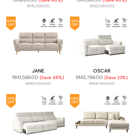
(Save 48%)
(Save 48%)
RM
1,728.00
RM
2,280.00
48%
23%
OFF
OFF
JANE
OSCAR
RM
1,588.00
RM
3,788.00
(Save 48%)
(Save 23%)
RM
3,050.00
RM
4,950.00
30%
48%
OFF
OFF