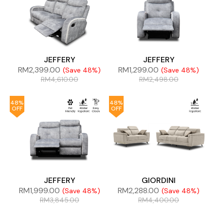
JEFFERY
JEFFERY
RM
2,399.00
RM
1,299.00
(Save 48%)
(Save 48%)
RM
4,610.00
RM
2,498.00
48%
48%
OFF
OFF
JEFFERY
GIORDINI
RM
1,999.00
RM
2,288.00
(Save 48%)
(Save 48%)
RM
3,845.00
RM
4,400.00