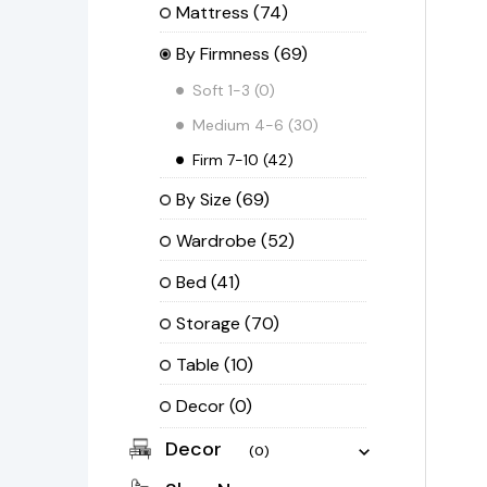
Mattress
(74)
By Firmness
(69)
Soft 1-3
(0)
Medium 4-6
(30)
Firm 7-10
(42)
By Size
(69)
Wardrobe
(52)
Bed
(41)
Storage
(70)
Table
(10)
Decor
(0)
Decor
(0)