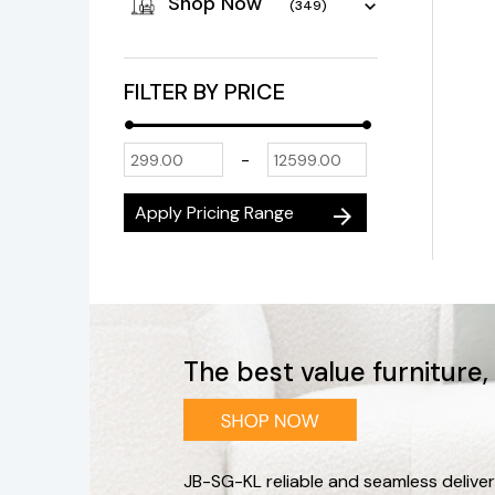
Shop Now
(349)
FILTER BY PRICE
-
Apply Pricing Range
arrow_forward
The best value furniture
JB-SG-KL reliable and seamless deliver