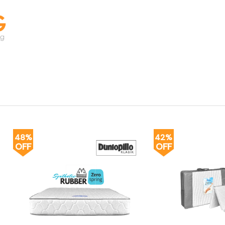
48%
42%
OFF
OFF