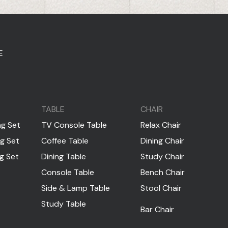
E
TABLE
CHAIR
ng Set
TV Console Table
Relax Chair
ng Set
Coffee Table
Dining Chair
ng Set
Dining Table
Study Chair
Console Table
Bench Chair
Side & Lamp Table
Stool Chair
Study Table
Bar Chair