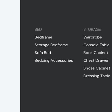
BED
STORAGE
Bedframe
Wardrobe
Storage Bedframe
Console Table
Sofa Bed
Book Cabinet
Bedding Accessories
Chest Drawer
Shoes Cabinet
Dressing Table