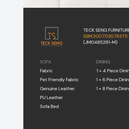
TECK SENG FURNITUR
SSM:200703078375
(JM0485291-M)
SOFA
DINING
Fabric
1 + 4 Piece Dini
Pet Friendly Fabric
1 + 6 Piece Dini
Genuine Leather
1 + 8 Piece Dini
PU Leather
Sofa Bed