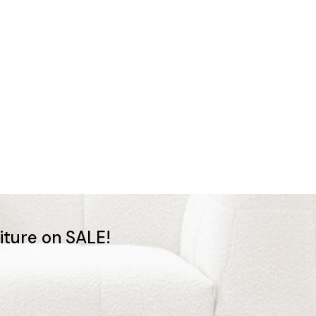
niture on SALE!