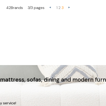
42Brands
3/3 pages
1
2
3
, mattress, sofas, dining and modern fur
y service!