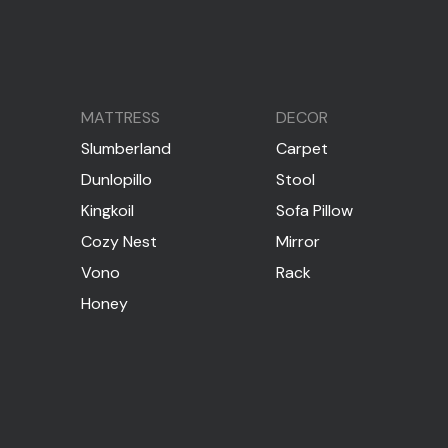
MATTRESS
DECOR
Slumberland
Carpet
Dunlopillo
Stool
Kingkoil
Sofa Pillow
Cozy Nest
Mirror
Vono
Rack
Honey