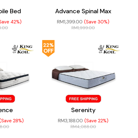
ile Bed
Advance Spinal Max
RM
1,399.00
Save 42%)
(Save 30%)
8.00
RM
1,999.00
22%
OFF
gence
Serenity
RM
3,188.00
(Save 28%)
(Save 22%)
88.00
RM
4,088.00