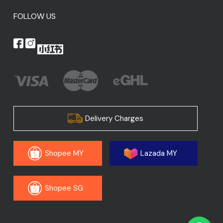
FOLLOW US
Delivery Charges
Shopee MY
Lazada MY
Shopee SG