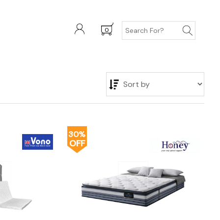
0
30%
OFF