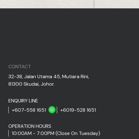
CONTACT
32-38, Jalan Utama 45, Mutiara Rini,
81300 Skudai, Johor.
ENQUIRY LINE
+607-558 1651
+6019-528 1651
OPERATION HOURS
10:00AM - 7:00PM (Close On Tuesday)