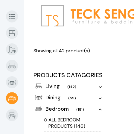
Showing all 42 product(s)
PRODUCTS CATAGORIES
Living
(142)
Dining
(59)
Bedroom
(181)
ALL BEDROOM
PRODUCTS
(146)