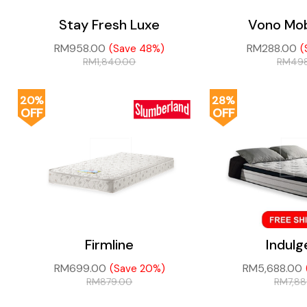
Stay Fresh Luxe
Vono Mob
RM
958.00
RM
288.00
(Save 48%)
(
RM
1,840.00
RM
49
20%
28%
OFF
OFF
Firmline
Indul
RM
699.00
RM
5,688.00
(Save 20%)
RM
879.00
RM
7,8