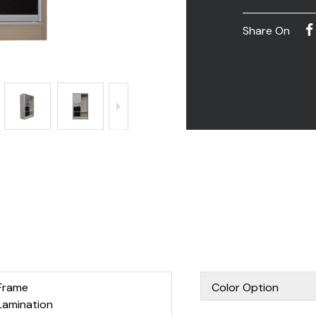
Share On
Frame
Color Option
Lamination