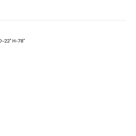
D-22" H-78"