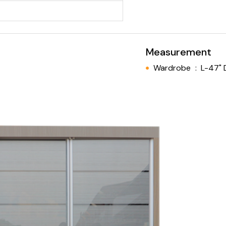
Measurement
Wardrobe
:
L-47" 