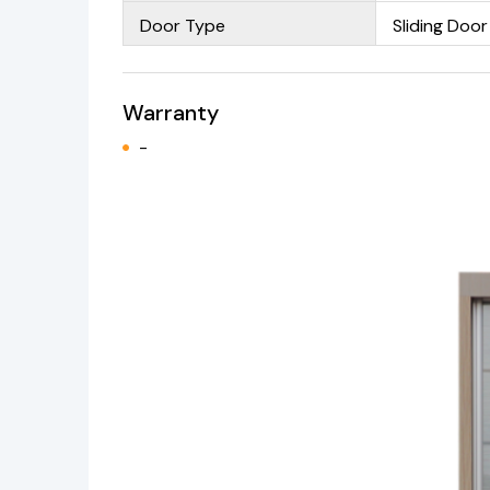
Door Type
Sliding Door
Warranty
-