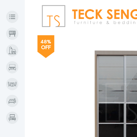
48%
OFF