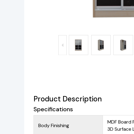
Product Description
Specifications
MDF Board 
Body Finishing
3D Surface 