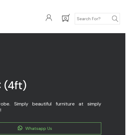
0
 (4ft)
be. Simply beautiful furniture at simply
!
Whatsapp Us