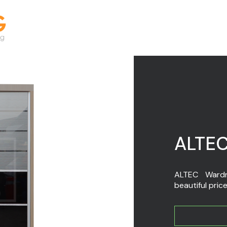
ALTEC
ALTEC Wardro
beautiful price