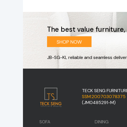
The best value furniture
JB-SG-KL reliable and seamless deliver
TECK SENG FURNITUR
SSM:200703078375
(JM0485291-M)
SOFA
DINING