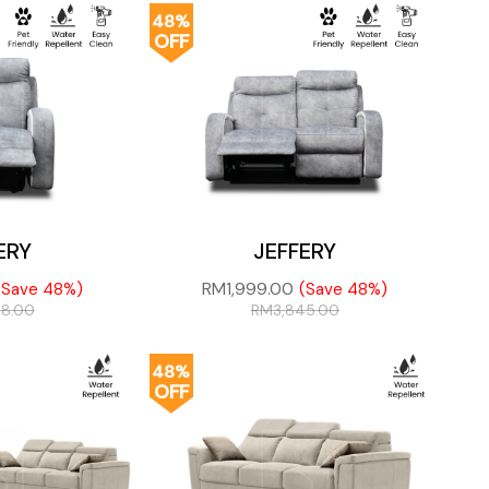
48%
OFF
ERY
JEFFERY
RM
1,999.00
(Save 48%)
(Save 48%)
98.00
RM
3,845.00
48%
OFF