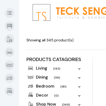
Showing all 345 product(s)
PRODUCTS CATAGORIES
Living
(142)
Dining
(59)
Bedroom
(181)
Decor
(0)
Shop Now
(349)