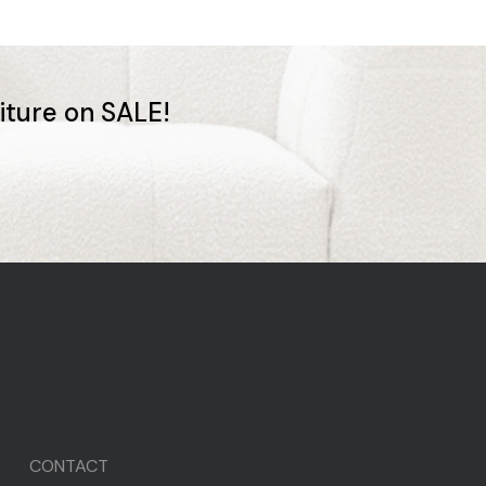
niture on SALE!
CONTACT