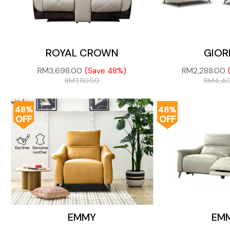
ROYAL CROWN
GIOR
RM
3,698.00
RM
2,288.00
(Save 48%)
RM
7,110.00
RM
4,4
48%
48%
OFF
OFF
EMMY
EM