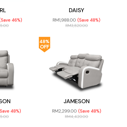
RL
DAISY
RM
1,988.00
(Save 46%)
(Save 48%)
75.00
RM
3,820.00
48%
OFF
SON
JAMESON
RM
2,299.00
(Save 48%)
(Save 48%)
05.00
RM
4,420.00