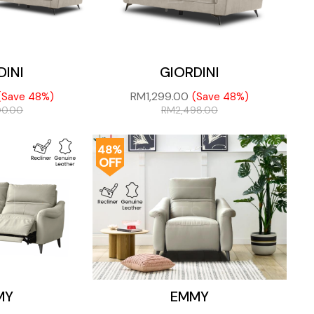
DINI
GIORDINI
RM
1,299.00
(Save 48%)
(Save 48%)
00.00
RM
2,498.00
48%
OFF
MY
EMMY