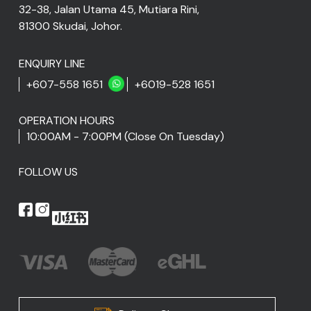
32-38, Jalan Utama 45, Mutiara Rini,
81300 Skudai, Johor.
ENQUIRY LINE
+607-558 1651
+6019-528 1651
OPERATION HOURS
10:00AM - 7:00PM (Close On Tuesday)
FOLLOW US