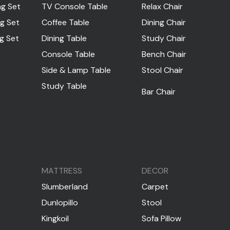
ng Set
TV Console Table
Relax Chair
ng Set
Coffee Table
Dining Chair
ng Set
Dining Table
Study Chair
Console Table
Bench Chair
Side & Lamp Table
Stool Chair
Study Table
Bar Chair
MATTRESS
DECOR
Slumberland
Carpet
Dunlopillo
Stool
Kingkoil
Sofa Pillow