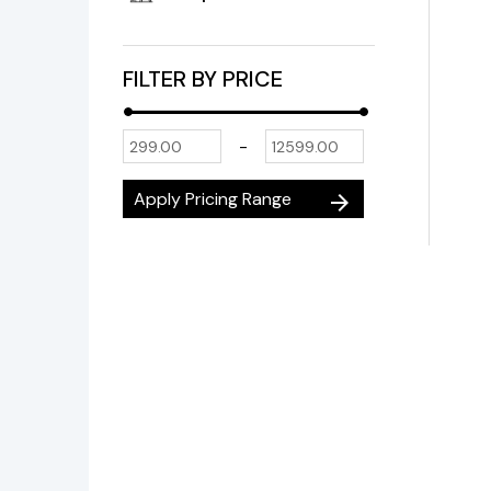
FILTER BY PRICE
-
Apply Pricing Range
arrow_forward