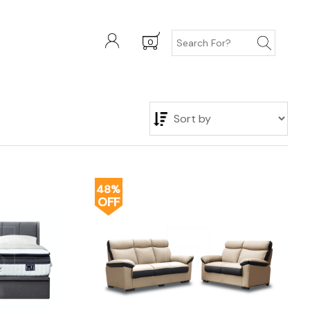
0
48%
OFF