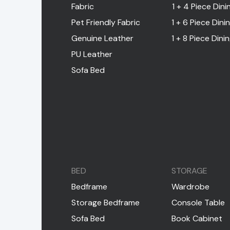
Fabric
1 + 4 Piece Dini
Pet Friendly Fabric
1 + 6 Piece Dini
Genuine Leather
1 + 8 Piece Dini
PU Leather
Sofa Bed
BED
STORAGE
Bedframe
Wardrobe
Storage Bedframe
Console Table
Sofa Bed
Book Cabinet