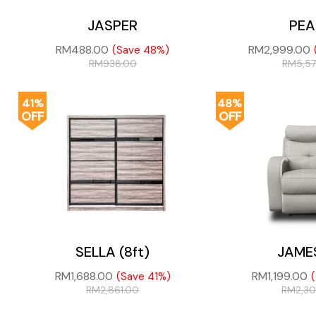
JASPER
PEA
RM
488.00
RM
2,999.00
(Save 48%)
RM
938.00
RM
5,5
41%
48%
OFF
OFF
SELLA (8ft)
JAME
RM
1,688.00
RM
1,199.00
(Save 41%)
RM
2,861.00
RM
2,3