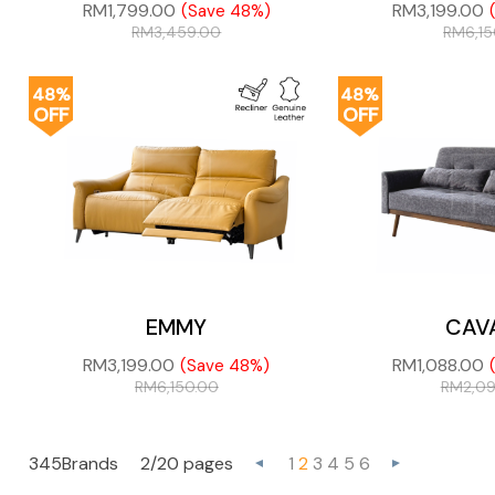
RM
1,799.00
RM
3,199.00
(Save 48%)
RM
3,459.00
RM
6,1
48%
48%
OFF
OFF
EMMY
CAV
RM
3,199.00
RM
1,088.00
(Save 48%)
RM
6,150.00
RM
2,0
345Brands
2/20 pages
1
2
3
4
5
6