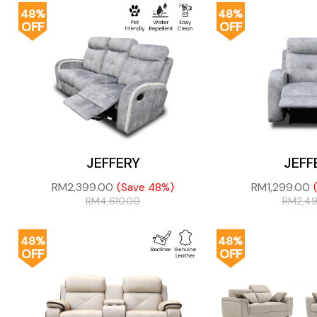
48%
48%
OFF
OFF
JEFFERY
JEFF
RM
2,399.00
RM
1,299.00
(Save 48%)
RM
4,610.00
RM
2,4
48%
48%
OFF
OFF