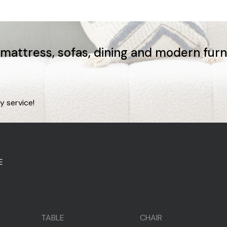
, mattress, sofas, dining and modern fur
y service!
E
TABLE
CHAIR