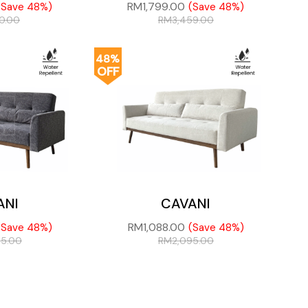
RM
1,799.00
(Save 48%)
(Save 48%)
50.00
RM
3,459.00
48%
OFF
ANI
CAVANI
RM
1,088.00
(Save 48%)
(Save 48%)
95.00
RM
2,095.00