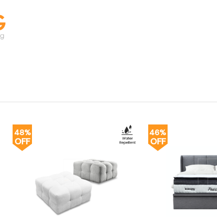
48%
46%
OFF
OFF