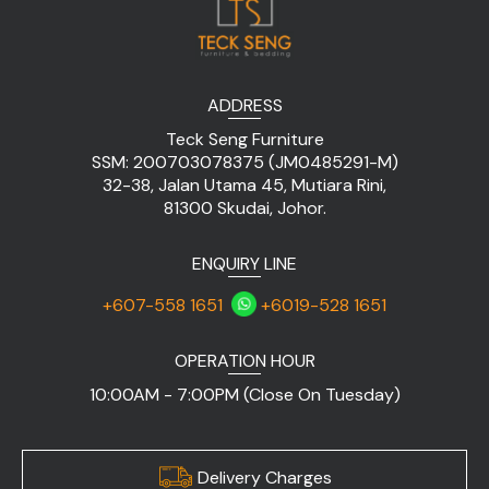
ADDRESS
Teck Seng Furniture
SSM: 200703078375 (JM0485291-M)
32-38, Jalan Utama 45, Mutiara Rini,
81300 Skudai, Johor.
ENQUIRY LINE
+607-558 1651
+6019-528 1651
OPERATION HOUR
10:00AM - 7:00PM (Close On Tuesday)
Delivery Charges