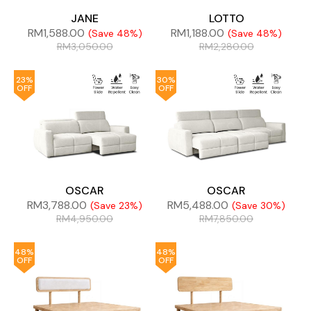
JANE
LOTTO
RM
1,588.00
RM
1,188.00
(Save 48%)
(Save 48%)
RM
3,050.00
RM
2,280.00
23%
30%
OFF
OFF
OSCAR
OSCAR
RM
3,788.00
RM
5,488.00
(Save 23%)
(Save 30%)
RM
4,950.00
RM
7,850.00
48%
48%
OFF
OFF