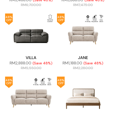
(Save 48%)
(Save 48%)
RM
6,700.00
RM
7,475.00
48%
48%
OFF
OFF
VILLA
JANE
RM
2,888.00
RM
1,188.00
(Save 48%)
(Save 48%)
RM
5,550.00
RM
2,280.00
48%
48%
OFF
OFF