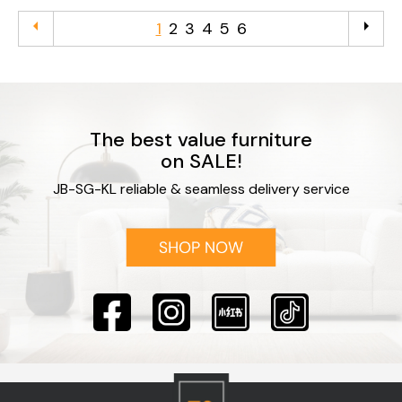
arrow_left
arrow_right
1
2
3
4
5
6
The best value furniture
on SALE!
JB-SG-KL reliable & seamless delivery service