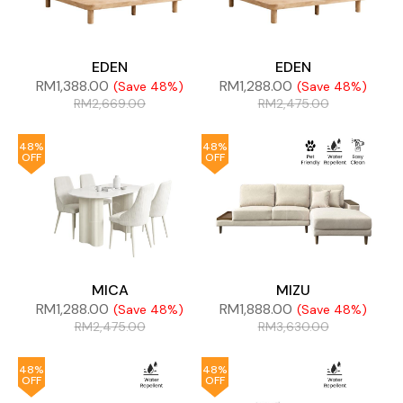
EDEN
EDEN
RM
1,388.00
RM
1,288.00
(Save 48%)
(Save 48%)
RM
2,669.00
RM
2,475.00
48%
48%
OFF
OFF
MICA
MIZU
RM
1,288.00
RM
1,888.00
(Save 48%)
(Save 48%)
RM
2,475.00
RM
3,630.00
48%
48%
OFF
OFF