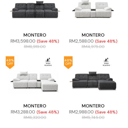
MONTERO
MONTERO
RM
3,598.00
RM
2,588.00
(Save 48%)
(Save 48%)
RM
6,919.00
RM
4,975.00
48%
48%
OFF
OFF
MONTERO
MONTERO
RM
3,288.00
RM
2,988.00
(Save 48%)
(Save 48%)
RM
6,320.00
RM
5,745.00