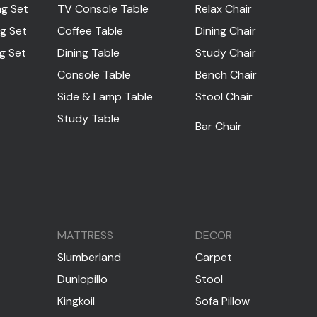
ng Set
TV Console Table
Relax Chair
ng Set
Coffee Table
Dining Chair
ng Set
Dining Table
Study Chair
Console Table
Bench Chair
Side & Lamp Table
Stool Chair
Study Table
Bar Chair
MATTRESS
DECOR
Slumberland
Carpet
Dunlopillo
Stool
Kingkoil
Sofa Pillow