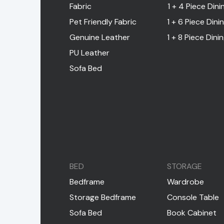
Fabric
1 + 4 Piece Dini
Pet Friendly Fabric
1 + 6 Piece Dini
Genuine Leather
1 + 8 Piece Dini
PU Leather
Sofa Bed
BED
STORAGE
Bedframe
Wardrobe
Storage Bedframe
Console Table
Sofa Bed
Book Cabinet