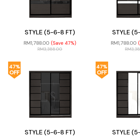
STYLE (5-6-8 FT)
STYLE (5
RM
1,788.00
RM
1,788.00
(Save 47%)
RM
3,388.00
RM
3,3
47%
47%
OFF
OFF
STYLE (5-6-8 FT)
STYLE (5