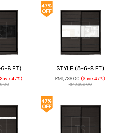
47%
OFF
-6-8 FT)
STYLE (5-6-8 FT)
RM
1,788.00
(Save 47%)
(Save 47%)
88.00
RM
3,388.00
47%
OFF