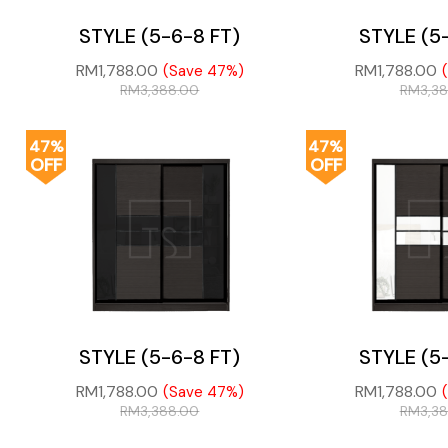
STYLE (5-6-8 FT)
STYLE (5
RM
1,788.00
RM
1,788.00
(Save 47%)
RM
3,388.00
RM
3,3
47%
47%
OFF
OFF
STYLE (5-6-8 FT)
STYLE (5
RM
1,788.00
RM
1,788.00
(Save 47%)
RM
3,388.00
RM
3,3