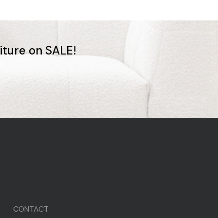
niture on SALE!
CONTACT