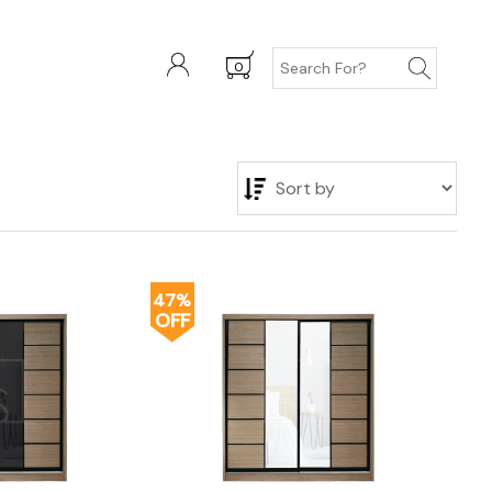
0
47%
OFF