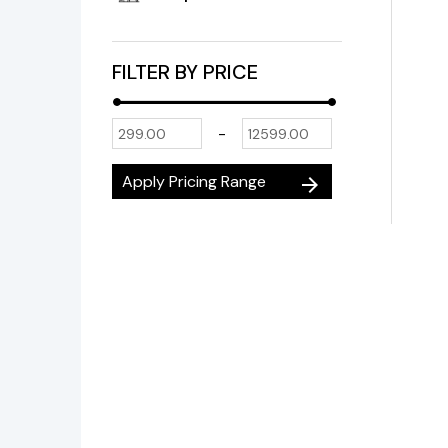
FILTER BY PRICE
-
Apply Pricing Range
arrow_forward