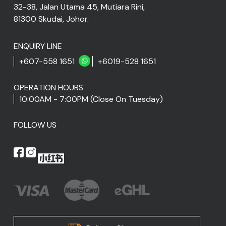
32-38, Jalan Utama 45, Mutiara Rini,
81300 Skudai, Johor.
ENQUIRY LINE
+607-558 1651
+6019-528 1651
OPERATION HOURS
10:00AM - 7:00PM (Close On Tuesday)
FOLLOW US