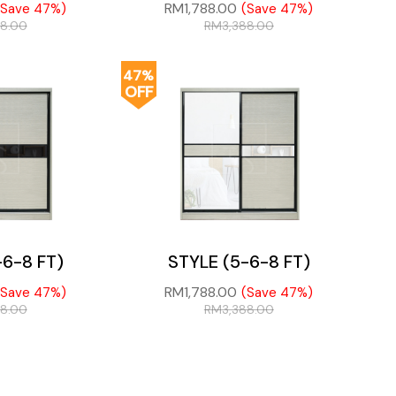
RM
1,788.00
(Save 47%)
(Save 47%)
88.00
RM
3,388.00
47%
OFF
-6-8 FT)
STYLE (5-6-8 FT)
RM
1,788.00
(Save 47%)
(Save 47%)
88.00
RM
3,388.00