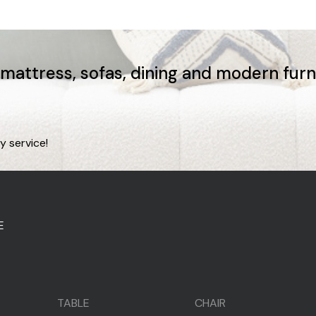
, mattress, sofas, dining and modern fur
y service!
E
TABLE
CHAIR