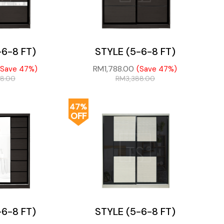
-6-8 FT)
STYLE (5-6-8 FT)
RM
1,788.00
(Save 47%)
(Save 47%)
88.00
RM
3,388.00
47%
OFF
-6-8 FT)
STYLE (5-6-8 FT)