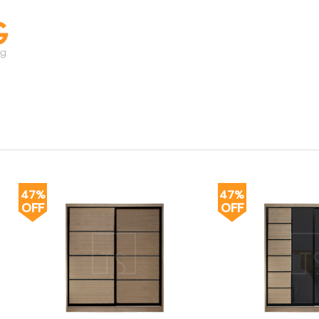
47%
47%
OFF
OFF