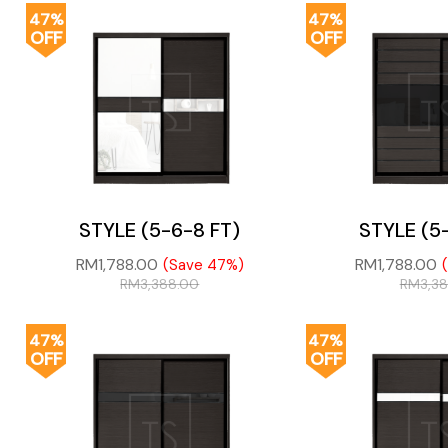
47%
47%
OFF
OFF
STYLE (5-6-8 FT)
STYLE (5
RM
1,788.00
RM
1,788.00
(Save 47%)
RM
3,388.00
RM
3,3
47%
47%
OFF
OFF