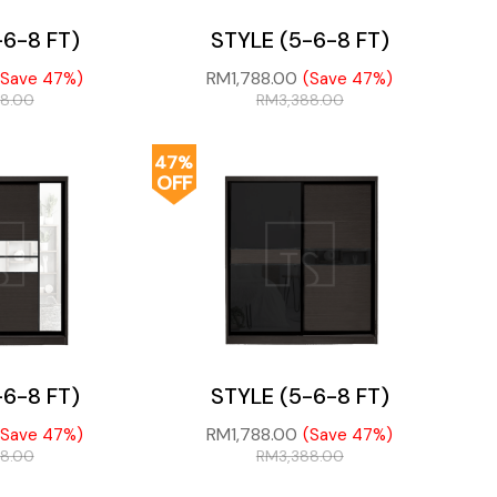
-6-8 FT)
STYLE (5-6-8 FT)
RM
1,788.00
(Save 47%)
(Save 47%)
88.00
RM
3,388.00
47%
OFF
-6-8 FT)
STYLE (5-6-8 FT)
RM
1,788.00
(Save 47%)
(Save 47%)
88.00
RM
3,388.00