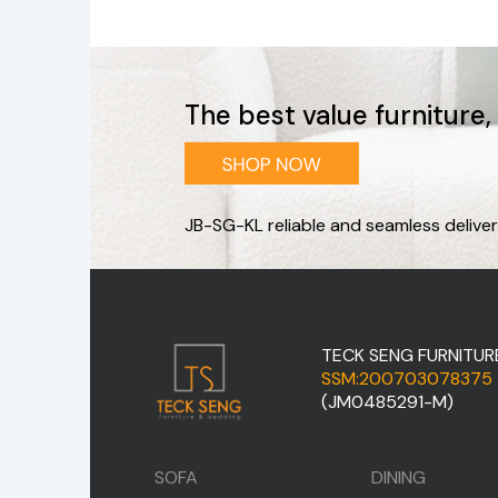
The best value furniture
JB-SG-KL reliable and seamless deliver
TECK SENG FURNITUR
SSM:200703078375
(JM0485291-M)
SOFA
DINING