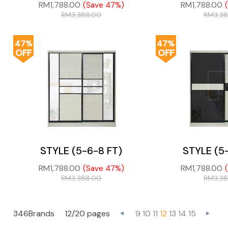
RM
1,788.00
RM
1,788.00
(Save 47%)
RM
3,388.00
RM
3,3
47%
47%
OFF
OFF
STYLE (5-6-8 FT)
STYLE (5
RM
1,788.00
RM
1,788.00
(Save 47%)
RM
3,388.00
RM
3,3
346Brands
12/20 pages
9
10
11
12
13
14
15