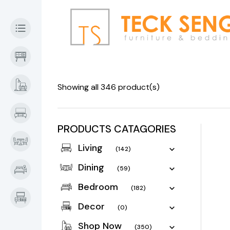
Showing all 346 product(s)
PRODUCTS CATAGORIES
Living
(142)
Dining
(59)
Bedroom
(182)
Decor
(0)
Shop Now
(350)