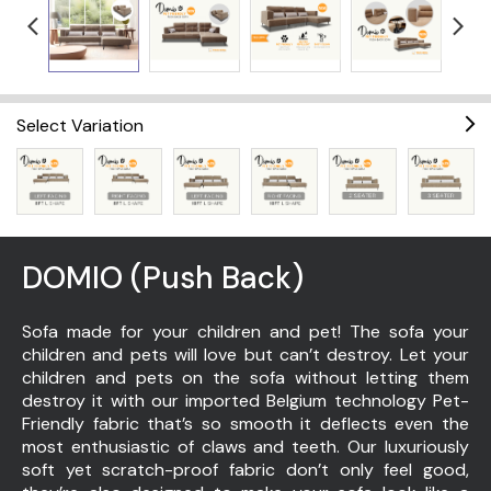
Select Variation
DOMIO (Push Back)
Sofa made for your children and pet! The sofa your
children and pets will love but can’t destroy. Let your
children and pets on the sofa without letting them
destroy it with our imported Belgium technology Pet-
Friendly fabric that’s so smooth it deflects even the
most enthusiastic of claws and teeth. Our luxuriously
soft yet scratch-proof fabric don’t only feel good,