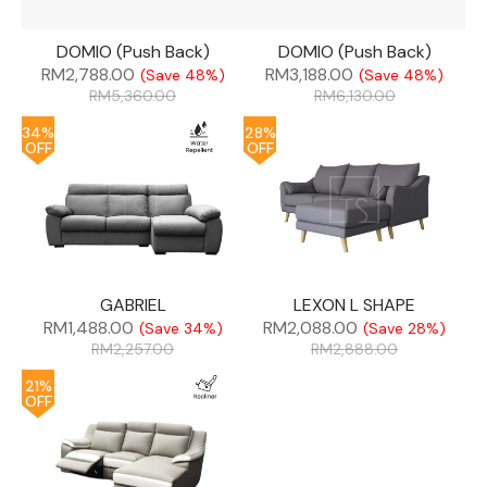
DOMIO (Push Back)
DOMIO (Push Back)
RM
2,788.00
RM
3,188.00
(Save 48%)
(Save 48%)
RM
5,360.00
RM
6,130.00
34%
28%
OFF
OFF
GABRIEL
LEXON L SHAPE
RM
1,488.00
RM
2,088.00
(Save 34%)
(Save 28%)
RM
2,257.00
RM
2,888.00
21%
OFF