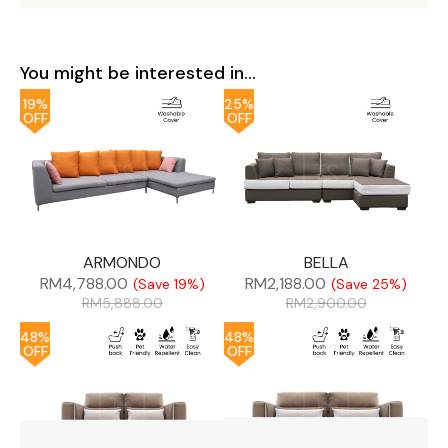
You might be interested in...
19%
25%
OFF
OFF
ARMONDO
BELLA
RM
4,788.00
RM
2,188.00
(Save 19%)
(Save 25%)
RM
5,888.00
RM
2,900.00
48%
48%
OFF
OFF