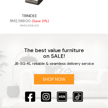
TRINIDEE
RM
2,588.00
(Save 21%)
RM
3,288.00
The best value furniture
on SALE!
JB-SG-KL reliable & seamless delivery service