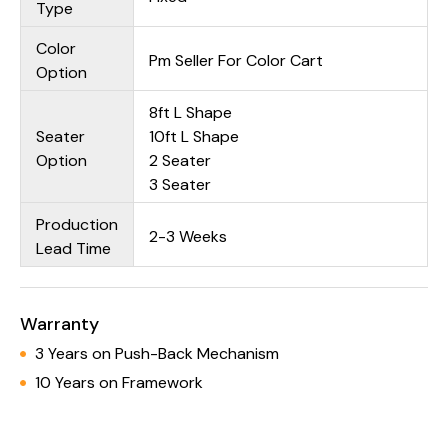
Type
Color
Pm Seller For Color Cart
Option
8ft L Shape
Seater
10ft L Shape
Option
2 Seater
3 Seater
Production
2-3 Weeks
Lead Time
Warranty
3 Years on Push-Back Mechanism
10 Years on Framework