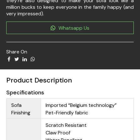
they’re also designed to make your sofa look like a
million bucks to keep everyone in the family happy (and
very impressed).
Whatsapp Us
Share On
Product Description
Specifications
Sofa
Imported “Belgium technology”
Finishing
Pet-Friendly fabric
Scratch Resistant
Claw Proof