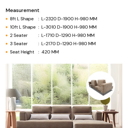
Measurement
8ft L Shape
:
L-2320 D-1900 H-980 MM
10ft L Shape
:
L-3010 D-1900 H-980 MM
2 Seater
:
L-1710 D-1290 H-980 MM
3 Seater
:
L-2170 D-1290 H-980 MM
Seat Height
:
420 MM