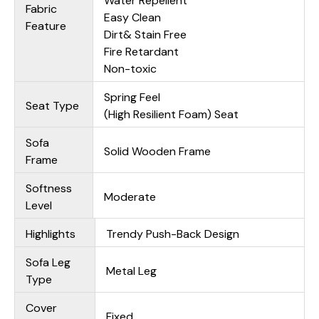
Water Repellent
Fabric
Easy Clean
Feature
Dirt& Stain Free
Fire Retardant
Non-toxic
Spring Feel
Seat Type
(High Resilient Foam) Seat
Sofa
Solid Wooden Frame
Frame
Softness
Moderate
Level
Highlights
Trendy Push-Back Design
Sofa Leg
Metal Leg
Type
Cover
Fixed