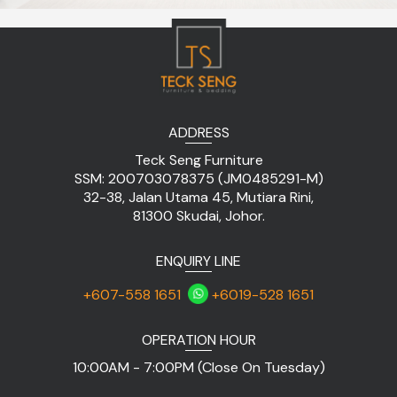
ADDRESS
Teck Seng Furniture
SSM: 200703078375 (JM0485291-M)
32-38, Jalan Utama 45, Mutiara Rini,
81300 Skudai, Johor.
ENQUIRY LINE
+607-558 1651
+6019-528 1651
OPERATION HOUR
10:00AM - 7:00PM (Close On Tuesday)