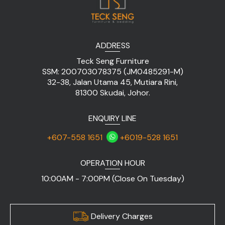
ADDRESS
Teck Seng Furniture
SSM: 200703078375 (JM0485291-M)
32-38, Jalan Utama 45, Mutiara Rini,
81300 Skudai, Johor.
ENQUIRY LINE
+607-558 1651
+6019-528 1651
OPERATION HOUR
10:00AM - 7:00PM (Close On Tuesday)
Delivery Charges