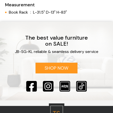
Measurement
Book Rack
:
L-31.5" D-13" H-83"
The best value furniture
on SALE!
JB-SG-KL reliable & seamless delivery service