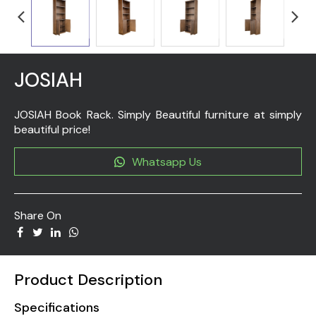
JOSIAH
JOSIAH Book Rack. Simply Beautiful furniture at simply
beautiful price!
Whatsapp Us
Share On
Product Description
Specifications