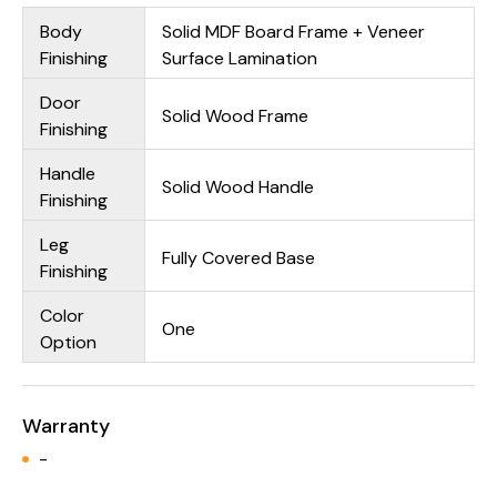
Body
Solid MDF Board Frame + Veneer
Finishing
Surface Lamination
Door
Solid Wood Frame
Finishing
Handle
Solid Wood Handle
Finishing
Leg
Fully Covered Base
Finishing
Color
One
Option
Warranty
-