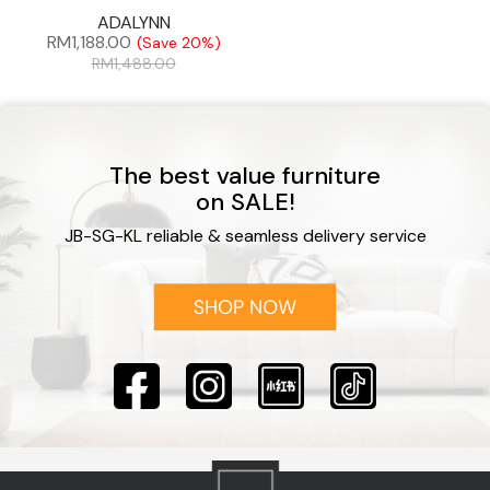
ADALYNN
RM
1,188.00
(Save 20%)
RM
1,488.00
The best value furniture
on SALE!
JB-SG-KL reliable & seamless delivery service