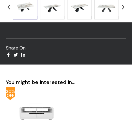
Share On
You might be interested in...
20%
OFF