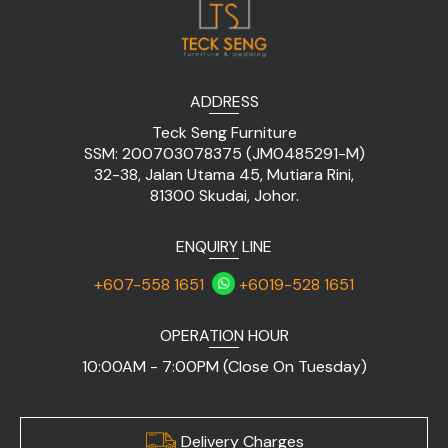
ADDRESS
Teck Seng Furniture
SSM: 200703078375 (JM0485291-M)
32-38, Jalan Utama 45, Mutiara Rini,
81300 Skudai, Johor.
ENQUIRY LINE
+607-558 1651
+6019-528 1651
OPERATION HOUR
10:00AM - 7:00PM (Close On Tuesday)
Delivery Charges