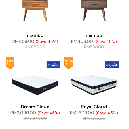
mambo
mambo
RM
458.00
RM
458.00
(Save 48%)
(Save 48%)
RM
880.00
RM
880.00
45%
45%
OFF
OFF
Dream Cloud
Royal Cloud
RM
2,099.00
RM
1,699.00
(Save 45%)
(Save 45%)
RM
3,845.00
RM
3,075.00