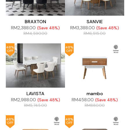
BRAXTON
SANVIE
RM
2,388.00
RM
3,388.00
(Save 48%)
(Save 48%)
RM
4,590.00
RM
6,515.00
48%
48%
OFF
OFF
LAVISTA
mambo
RM
2,988.00
RM
458.00
(Save 48%)
(Save 48%)
RM
5,745.00
RM
880.00
48%
48%
OFF
OFF