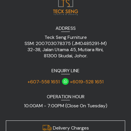
ADDRESS
Teck Seng Furniture
SSM: 200703078375 (JM0485291-M)
32-38, Jalan Utama 45, Mutiara Rini,
81300 Skudai, Johor.
ENQUIRY LINE
+607-558 1651
+6019-528 1651
OPERATION HOUR
10:00AM - 7:00PM (Close On Tuesday)
Delivery Charges