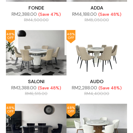
FONDE
ADDA
RM
2,388.00
RM
4,188.00
(Save 47%)
(Save 48%)
RM
4,500.00
RM
8,050.00
48%
48%
OFF
OFF
SALONI
AUDO
RM
3,388.00
RM
2,288.00
(Save 48%)
(Save 48%)
RM
6,515.00
RM
4,400.00
48%
48%
OFF
OFF