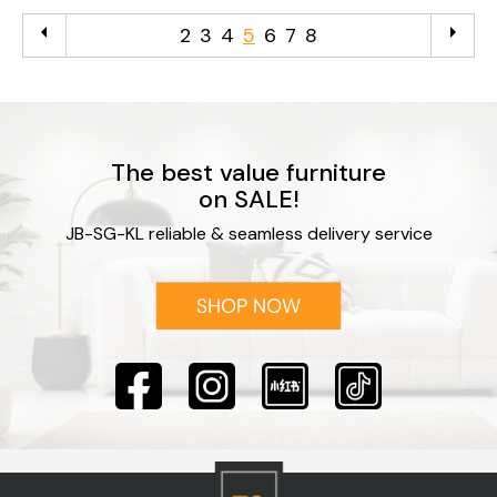
arrow_left
arrow_right
2
3
4
5
6
7
8
The best value furniture
on SALE!
JB-SG-KL reliable & seamless delivery service