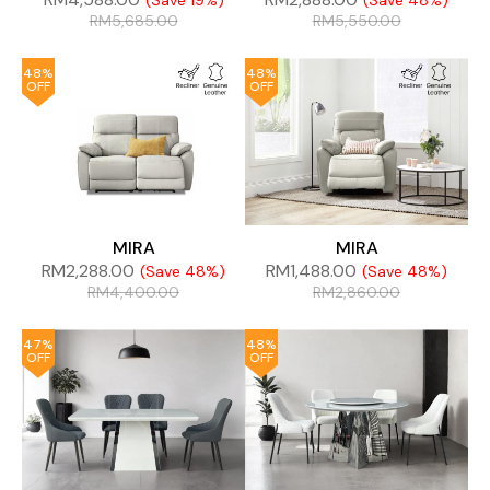
(Save 19%)
(Save 48%)
RM
5,685.00
RM
5,550.00
48%
48%
OFF
OFF
MIRA
MIRA
RM
2,288.00
RM
1,488.00
(Save 48%)
(Save 48%)
RM
4,400.00
RM
2,860.00
47%
48%
OFF
OFF