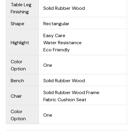
Table Leg
Solid Rubber Wood
Finishing
Shape
Rectangular
Easy Care
Highlight
Water Resistance
Eco Friendly
Color
One
Option
Bench
Solid Rubber Wood
Solid Rubber Wood Frame
Chair
Fabric Cushion Seat
Color
One
Option