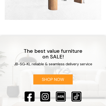
The best value furniture
on SALE!
JB-SG-KL reliable & seamless delivery service