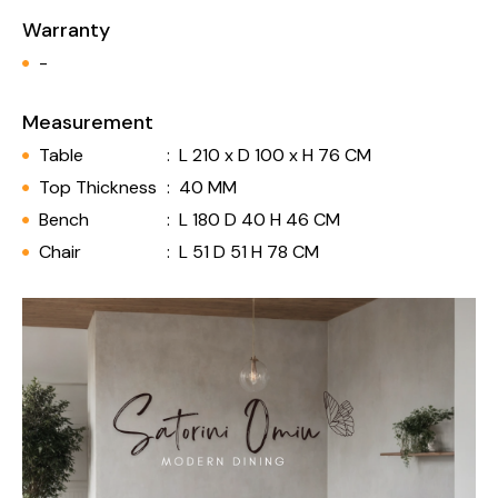
Warranty
-
Measurement
Table
:
L 210 x D 100 x H 76 CM
Top Thickness
:
40 MM
Bench
:
L 180 D 40 H 46 CM
Chair
:
L 51 D 51 H 78 CM