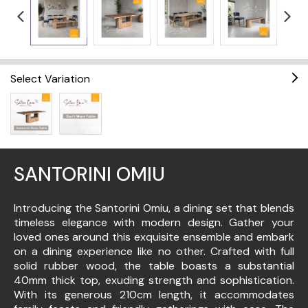
Select Variation
SANTORINI OMIU
Introducing the Santorini Omiu, a dining set that blends
timeless elegance with modern design. Gather your
loved ones around this exquisite ensemble and embark
on a dining experience like no other. Crafted with full
solid rubber wood, the table boasts a substantial
40mm thick top, exuding strength and sophistication.
With its generous 210cm length, it accommodates