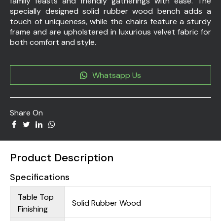
family feasts and friendly gatherings with ease. The
specially designed solid rubber wood bench adds a
touch of uniqueness, while the chairs feature a sturdy
frame and are upholstered in luxurious velvet fabric for
both comfort and style.
Whatsapp Us
Share On
Product Description
Specifications
Table Top
Solid Rubber Wood
Finishing