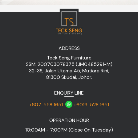
ADDRESS
Teck Seng Furniture
SSM: 200703078375 (JM0485291-M)
32-38, Jalan Utama 45, Mutiara Rini,
81300 Skudai, Johor.
ENQUIRY LINE
+607-558 1651
+6019-528 1651
OPERATION HOUR
10:00AM - 7:00PM (Close On Tuesday)