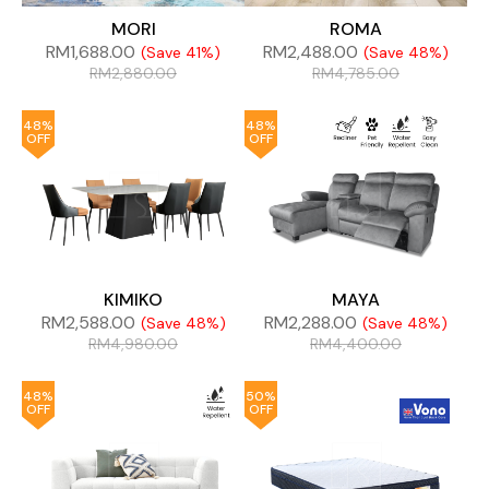
MORI
ROMA
RM
1,688.00
RM
2,488.00
(Save 41%)
(Save 48%)
RM
2,880.00
RM
4,785.00
48%
48%
OFF
OFF
KIMIKO
MAYA
RM
2,588.00
RM
2,288.00
(Save 48%)
(Save 48%)
RM
4,980.00
RM
4,400.00
48%
50%
OFF
OFF