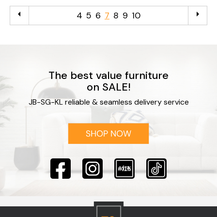
arrow_left
arrow_right
4
5
6
7
8
9
10
The best value furniture
on SALE!
JB-SG-KL reliable & seamless delivery service