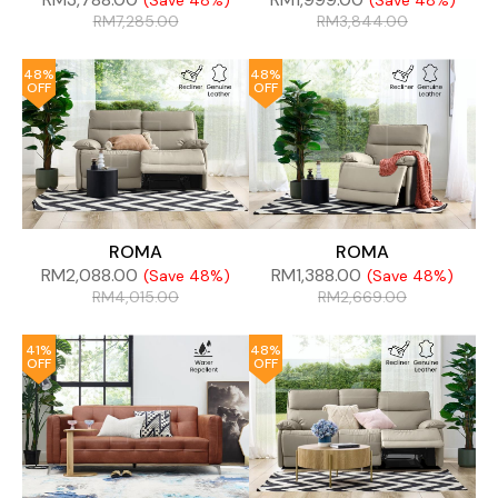
(Save 48%)
(Save 48%)
RM
7,285.00
RM
3,844.00
48%
48%
OFF
OFF
ROMA
ROMA
RM
2,088.00
RM
1,388.00
(Save 48%)
(Save 48%)
RM
4,015.00
RM
2,669.00
41%
48%
OFF
OFF