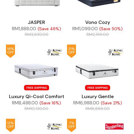
JASPER
Vono Cozy
RM
1,888.00
RM
1,099.00
(Save 48%)
(Save 50%)
RM
3,630.00
RM
2,199.00
16%
21%
OFF
OFF
Luxury Qi-Cool Comfort
Luxury Gentle
RM
8,488.00
RM
6,988.00
(Save 16%)
(Save 21%)
RM
10,130.00
RM
8,888.00
12%
7%
OFF
OFF