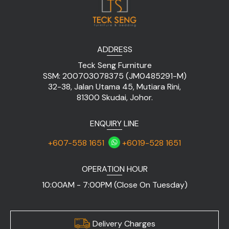
ADDRESS
Teck Seng Furniture
SSM: 200703078375 (JM0485291-M)
32-38, Jalan Utama 45, Mutiara Rini,
81300 Skudai, Johor.
ENQUIRY LINE
+607-558 1651
+6019-528 1651
OPERATION HOUR
10:00AM - 7:00PM (Close On Tuesday)
Delivery Charges