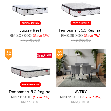
Luxury Rest
Tempsmart 5.0 Regina II
RM
5,088.00
RM
8,399.00
(Save 12%)
(Save 7%)
RM
5,785.00
RM
9,060.00
7%
48%
OFF
OFF
Tempsmart 5.0 Regina I
AVERY
RM
7,199.00
RM
1,599.00
(Save 7%)
(Save 48%)
RM
7,770.00
RM
3,075.00