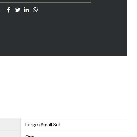
n
Large+Small Set
One