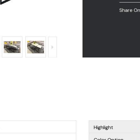
Share O
e
Highlight
Color Option