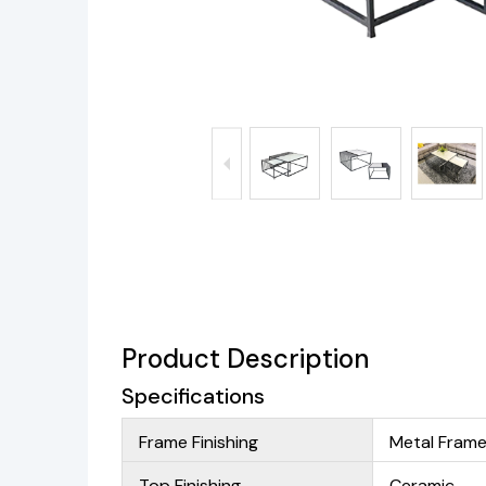
Product Description
Specifications
Frame Finishing
Metal Fram
Top Finishing
Ceramic