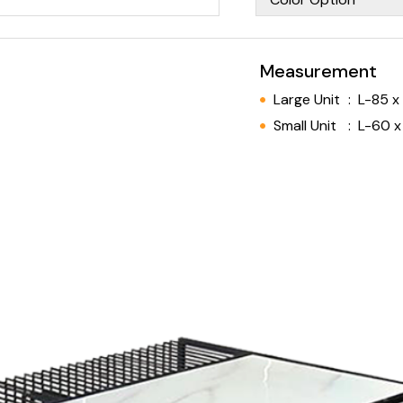
Measurement
Large Unit
:
L-85 x
Small Unit
:
L-60 