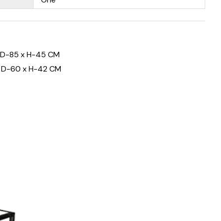
 D-85 x H-45 CM
x D-60 x H-42 CM