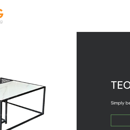
TE
Simply be