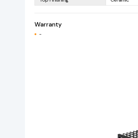
Warranty
-