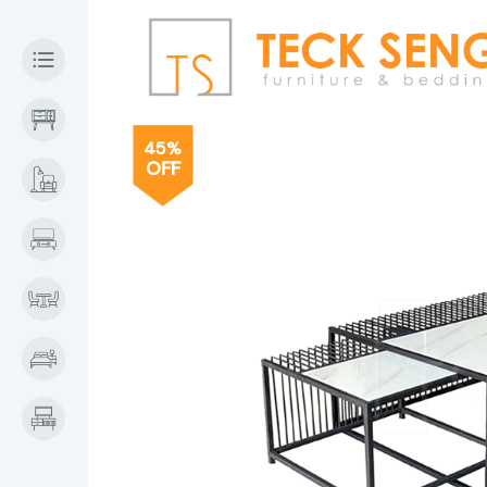
45%
OFF