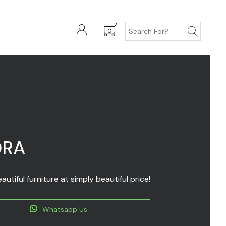
0
ORA
autiful furniture at simply beautiful price!
Whatsapp Us