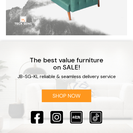
The best value furniture
on SALE!
JB-SG-KL reliable & seamless delivery service