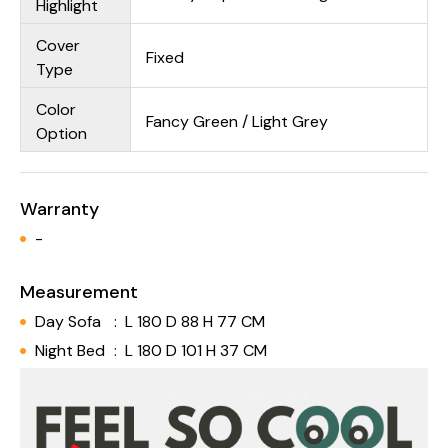
Highlight
Cover
Fixed
Type
Color
Fancy Green / Light Grey
Option
Warranty
-
Measurement
Day Sofa
:
L 180 D 88 H 77 CM
Night Bed
:
L 180 D 101 H 37 CM