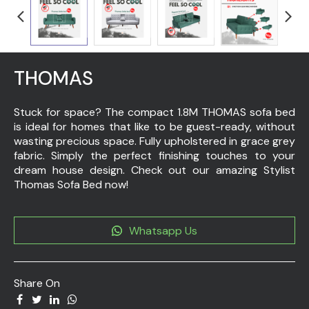
THOMAS
Stuck for space? The compact 1.8M THOMAS sofa bed
is ideal for homes that like to be guest-ready, without
wasting precious space. Fully upholstered in grace grey
fabric. Simply the perfect finishing touches to your
dream house design. Check out our amazing Stylist
Thomas Sofa Bed now!
Whatsapp Us
Share On