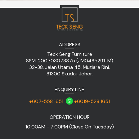
ADDRESS
Teck Seng Furniture
SSM: 200703078375 (JM0485291-M)
32-38, Jalan Utama 45, Mutiara Rini,
81300 Skudai, Johor.
ENQUIRY LINE
+607-558 1651
+6019-528 1651
OPERATION HOUR
10:00AM - 7:00PM (Close On Tuesday)