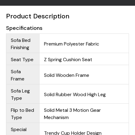
Product Description
Specifications
Sofa Bed
Premium Polyester Fabric
Finishing
Seat Type
Z Spring Cushion Seat
Sofa
Solid Wooden Frame
Frame
Sofa Leg
Solid Rubber Wood High Leg
Type
Flip to Bed
Solid Metal 3 Motion Gear
Type
Mechanism
Special
Trendy Cup Holder Design