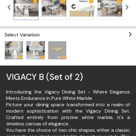
Select Variation
VIGACY B (Set of 2)
Introducing the Vigacy Dining Set - Where Elegance
Meets Endurance in Pure White Marble.
Picture your dining space transformed into a realm of
modern sophistication with the Vigacy Dining Set.
Crafted entirely from pristine white marble, it's a
timeless canvas of elegance.
You have the choice of two chic shapes, either a classic