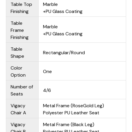
Table Top
Marble
Finishing
+PU Glass Coating
Table
Marble
Frame
+PU Glass Coating
Finishing
Table
Rectangular/Round
Shape
Color
One
Option
Number of
4/6
Seats
Vigacy
Metal Frame (RoseGold Leg)
Chair A
Polyester PU Leather Seat
Vigacy
Metal Frame (Black Leg)
Chair B
Polyester PU Leather Seat