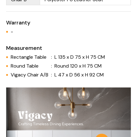
Warranty
-
Measurement
Rectangle Table
:
L 135 x D 75 x H 75 CM
Round Table
:
Round 120 x H 75 CM
Vigacy Chair A/B
:
L 47 x D 56 x H 92 CM