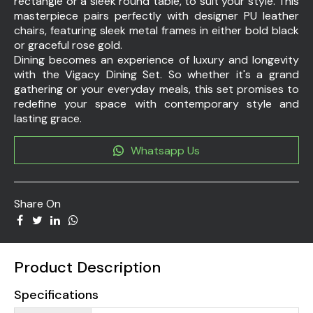
rectangle or a sleek round table, to suit your style. This
masterpiece pairs perfectly with designer PU leather
chairs, featuring sleek metal frames in either bold black
or graceful rose gold.
Dining becomes an experience of luxury and longevity
with the Vigacy Dining Set. So whether it's a grand
gathering or your everyday meals, this set promises to
redefine your space with contemporary style and
lasting grace.
Whatsapp Us
Share On
Product Description
Specifications