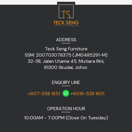
ADDRESS
Teck Seng Furniture
SSM: 200703078375 (JM0485291-M)
32-38, Jalan Utama 45, Mutiara Rini,
81300 Skudai, Johor.
ENQUIRY LINE
+607-558 1651
+6019-528 1651
OPERATION HOUR
10:00AM - 7:00PM (Close On Tuesday)