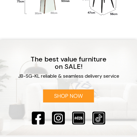
The best value furniture
on SALE!
JB-SG-KL reliable & seamless delivery service