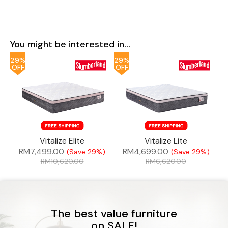
You might be interested in...
29%
29%
OFF
OFF
Vitalize Elite
Vitalize Lite
RM
7,499.00
RM
4,699.00
(Save 29%)
(Save 29%)
RM
10,620.00
RM
6,620.00
The best value furniture
on SALE!