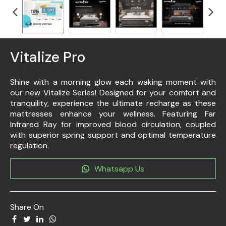
Vitalize Pro
Shine with a morning glow each waking moment with
our new Vitalize Series! Designed for your comfort and
tranquility, experience the ultimate recharge as these
mattresses enhance your wellness. Featuring Far
Infrared Ray for improved blood circulation, coupled
with superior spring support and optimal temperature
regulation.
Whatsapp Us
Share On