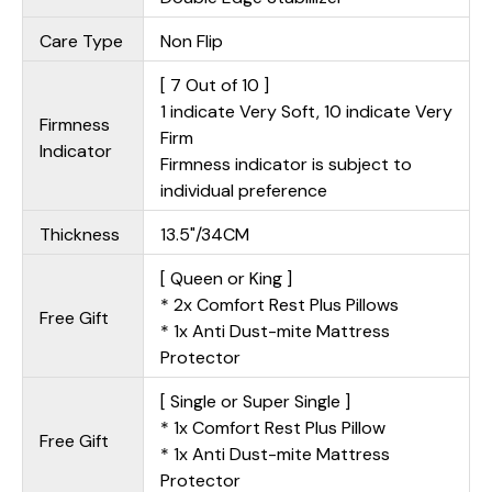
Care Type
Non Flip
[ 7 Out of 10 ]
1 indicate Very Soft, 10 indicate Very
Firmness
Firm
Indicator
Firmness indicator is subject to
individual preference
Thickness
13.5"/34CM
[ Queen or King ]
* 2x Comfort Rest Plus Pillows
Free Gift
* 1x Anti Dust-mite Mattress
Protector
[ Single or Super Single ]
* 1x Comfort Rest Plus Pillow
Free Gift
* 1x Anti Dust-mite Mattress
Protector