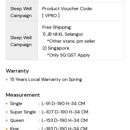
Sleep Well
Product Voucher Code:
Campaign
[ VPRO ]
Free Shipping:
1) JB till KL Selangor
Sleep Well
*Other state, pm seller
Campaign
2) Singapore
*Only SG GST Apply
Warranty
15 Years Local Warranty on Spring
Measurement
Single
:
L-91 D-190 H-34 CM
Super Single
:
L-107 D-190 H-34 CM
Queen
:
L-153 D-190 H-34 CM
King
:
L-183 D-190 H-34 CM