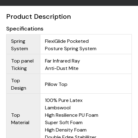
Product Description
Specifications
Spring
FlexiGlide Pocketed
System
Posture Spring System
Top panel
Far Infrared Ray
Ticking
Anti-Dust Mite
Top
Pillow Top
Design
100% Pure Latex
Lambswool
Top
High Resilience PU Foam
Material
Super Soft Foam
High Density Foam
Double Edge Stablilizer