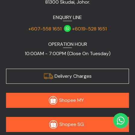
81300 Skudai, Johor.
ENQUIRY LINE
+607-558 1651
+6019-528 1651
OPERATION HOUR
10:00AM - 7:00PM (Close On Tuesday)
Delivery Charges
Shopee MY
Shopee SG