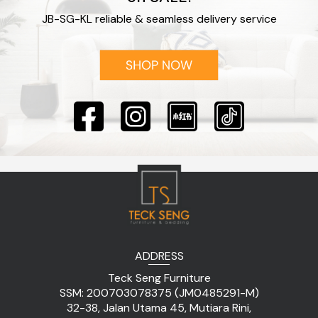
JB-SG-KL reliable & seamless delivery service
ADDRESS
Teck Seng Furniture
SSM: 200703078375 (JM0485291-M)
32-38, Jalan Utama 45, Mutiara Rini,