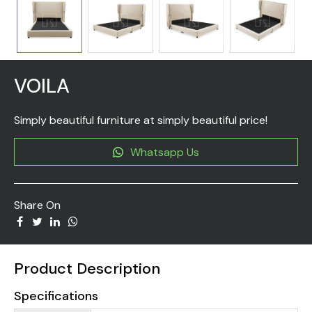
VOILA
Simply beautiful furniture at simply beautiful price!
Whatsapp Us
Share On
Product Description
Specifications