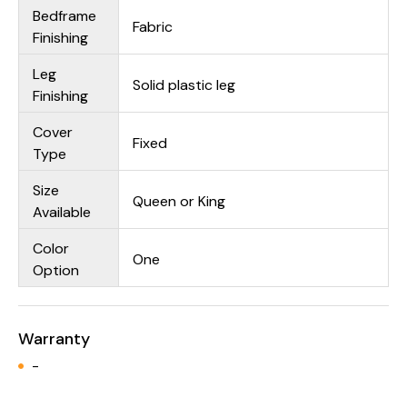
Bedframe
Fabric
Finishing
Leg
Solid plastic leg
Finishing
Cover
Fixed
Type
Size
Queen or King
Available
Color
One
Option
Warranty
-