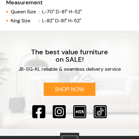
Measurement
Queen Size
:
L-70" D-81" H-52"
King Size
:
L-82" D-81" H-52"
The best value furniture
on SALE!
JB-SG-KL reliable & seamless delivery service