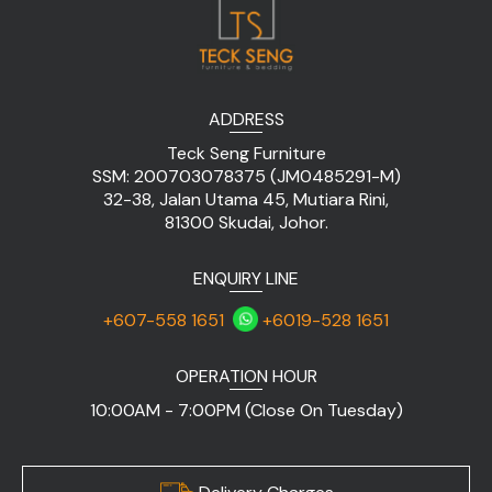
ADDRESS
Teck Seng Furniture
SSM: 200703078375 (JM0485291-M)
32-38, Jalan Utama 45, Mutiara Rini,
81300 Skudai, Johor.
ENQUIRY LINE
+607-558 1651
+6019-528 1651
OPERATION HOUR
10:00AM - 7:00PM (Close On Tuesday)